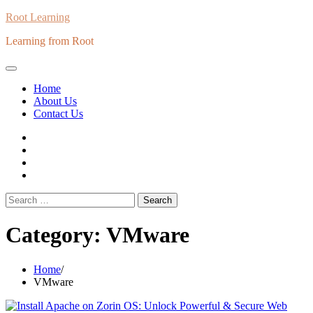
Skip
Root Learning
to
Learning from Root
content
Home
About Us
Contact Us
whats
insta
fb
Twitter
Search
for:
Category:
VMware
Home
VMware