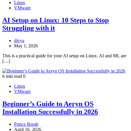
Linux
VMware
AI Setup on Linux: 10 Steps to Stop
Struggling with it
divya
May 1, 2026
This is a practical guide for your AI setup on Linux. AI and ML are
[…]
6 min read
0
Linux
VMware
Beginner’s Guide to Aeryn OS
Installation Successfully in 2026
Prince Borah
April 16, 2026