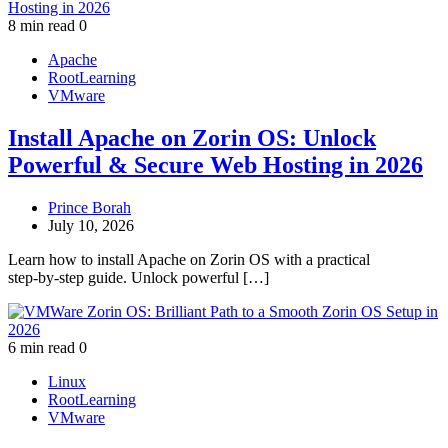
8 min read
0
Apache
RootLearning
VMware
Install Apache on Zorin OS: Unlock
Powerful & Secure Web Hosting in 2026
Prince Borah
July 10, 2026
Learn how to install Apache on Zorin OS with a practical
step‑by‑step guide. Unlock powerful […]
6 min read
0
Linux
RootLearning
VMware