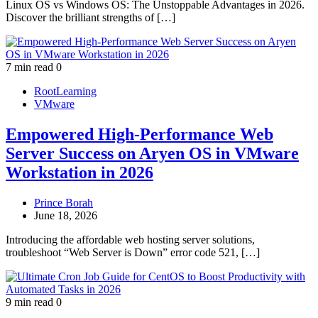
Linux OS vs Windows OS: The Unstoppable Advantages in 2026.
Discover the brilliant strengths of […]
7 min read
0
RootLearning
VMware
Empowered High‑Performance Web
Server Success on Aryen OS in VMware
Workstation in 2026
Prince Borah
June 18, 2026
Introducing the affordable web hosting server solutions,
troubleshoot “Web Server is Down” error code 521, […]
9 min read
0