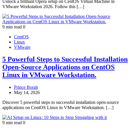
Unlock a brilliant Opera setup on CentOS Virtual Machine in
VMware Workstation 2026. Follow this […]
9 min read
0
CentOS
Linux
VMware
5 Powerful Steps to Successful Installation
Open-Source Applications on CentOS
Linux in VMware Workstation.
Prince Borah
May 14, 2026
Discover 5 powerful steps to successful installation open-source
applications on CentOS Linux in VMware Workstation. […]
9 min read
0