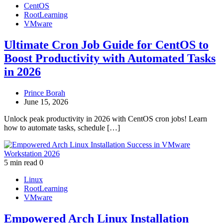
CentOS
RootLearning
VMware
Ultimate Cron Job Guide for CentOS to
Boost Productivity with Automated Tasks
in 2026
Prince Borah
June 15, 2026
Unlock peak productivity in 2026 with CentOS cron jobs! Learn
how to automate tasks, schedule […]
5 min read
0
Linux
RootLearning
VMware
Empowered Arch Linux Installation