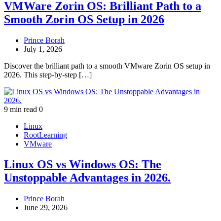
VMWare Zorin OS: Brilliant Path to a
Smooth Zorin OS Setup in 2026
Prince Borah
July 1, 2026
Discover the brilliant path to a smooth VMware Zorin OS setup in
2026. This step‑by‑step […]
9 min read
0
Linux
RootLearning
VMware
Linux OS vs Windows OS: The
Unstoppable Advantages in 2026.
Prince Borah
June 29, 2026