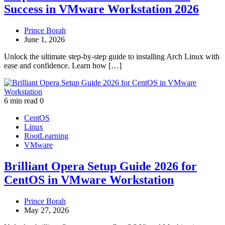
Success in VMware Workstation 2026
Prince Borah
June 1, 2026
Unlock the ultimate step-by-step guide to installing Arch Linux with
ease and confidence. Learn how […]
6 min read
0
CentOS
Linux
RootLearning
VMware
Brilliant Opera Setup Guide 2026 for
CentOS in VMware Workstation
Prince Borah
May 27, 2026