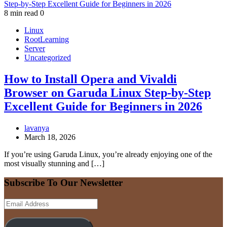
8 min read
0
Linux
RootLearning
Server
Uncategorized
How to Install Opera and Vivaldi
Browser on Garuda Linux Step-by-Step
Excellent Guide for Beginners in 2026
lavanya
March 18, 2026
If you’re using Garuda Linux, you’re already enjoying one of the
most visually stunning and […]
Subscribe To Our Newsletter
Email
Address