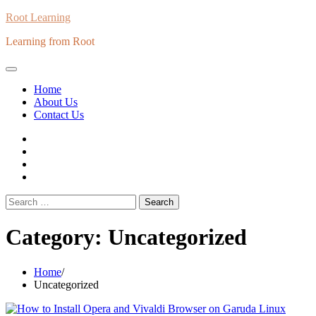
Skip
Root Learning
to
Learning from Root
content
Home
About Us
Contact Us
whats
insta
fb
Twitter
Search
for:
Category:
Uncategorized
Home
Uncategorized