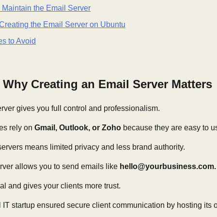
o Maintain the Email Server
Creating the Email Server on Ubuntu
s to Avoid
: Why Creating an Email Server Matters
ver gives you full control and professionalism.
es rely on
Gmail, Outlook, or Zoho
because they are easy to u
 servers means limited privacy and less brand authority.
rver allows you to send emails like
hello@yourbusiness.com.
al and gives your clients more trust.
 IT startup ensured secure client communication by hosting its 