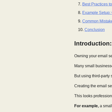
Best Practices t
Example Setup: 
Common Mistake
Conclusion
Introduction
Owning your email ser
Many small business
But using third-party
Creating the email se
This looks profession
For example,
a small