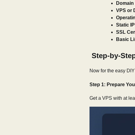
Domain
VPS or 
Operati
Static I
SSL Cert
Basic L
Step-by-Step
Now for the easy DIY 
Step 1: Prepare You
Get a VPS with at le