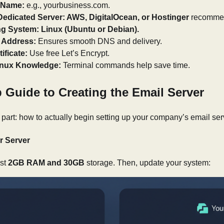
 Name:
e.g., yourbusiness.com.
Dedicated Server: AWS, DigitalOcean, or Hostinger
recomme
ng System: Linux (Ubuntu or Debian).
P Address:
Ensures smooth DNS and delivery.
ificate:
Use free Let’s Encrypt.
inux Knowledge:
Terminal commands help save time.
 Guide to Creating the Email Server
part: how to actually begin setting up your company’s email ser
r Server
ast
2GB RAM and 30GB
storage. Then, update your system: