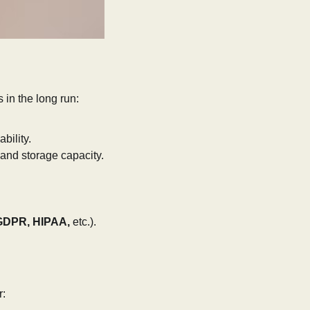
 in the long run:
bility.
 and storage capacity.
GDPR, HIPAA,
etc.).
r: