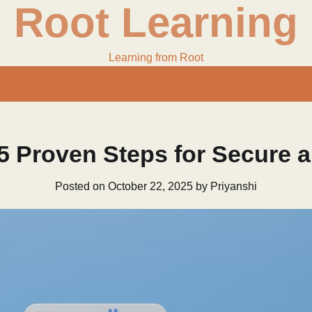
Root Learning
Learning from Root
 5 Proven Steps for Secure 
Posted on
October 22, 2025
by
Priyanshi