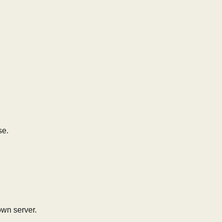
se.
own server.