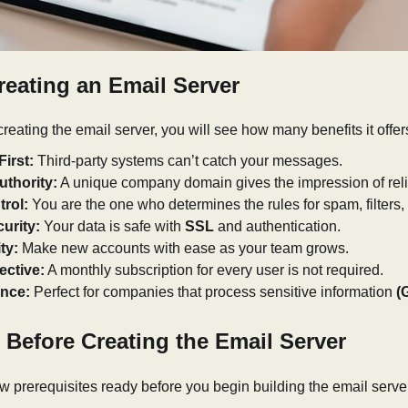
reating an Email Server
reating the email server, you will see how many benefits it offers
First:
Third-party systems can’t catch your messages.
thority:
A unique company domain gives the impression of relia
trol:
You are the one who determines the rules for spam, filters,
urity:
Your data is safe with
SSL
and authentication.
ty:
Make new accounts with ease as your team grows.
ective:
A monthly subscription for every user is not required.
nce:
Perfect for companies that process sensitive information
(
 Before Creating the Email Server
 prerequisites ready before you begin building the email serve