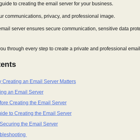
guide to creating the email server for your business.
your communications, privacy, and professional image.
mail server ensures secure communication, sensitive data prote
you through every step to create a private and professional emai
tents
y Creating an Email Server Matters
ting an Email Server
fore Creating the Email Server
de to Creating the Email Server
Securing the Email Server
ubleshooting