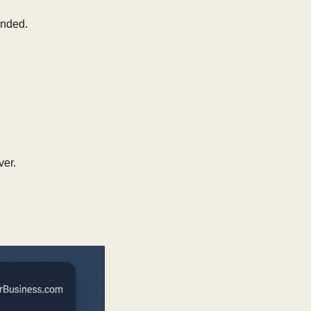
nded.
ver.