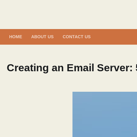
Skip
to
content
HOME
ABOUT US
CONTACT US
Creating an Email Server: