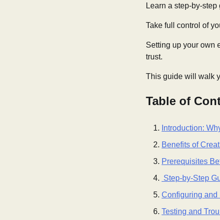
Learn a step-by-step 
Take full control of 
Setting up your own e
trust.
This guide will walk 
Table of Con
Introduction: Wh
Benefits of Crea
Prerequisites Be
Step-by-Step Gui
Configuring and 
Testing and Tro