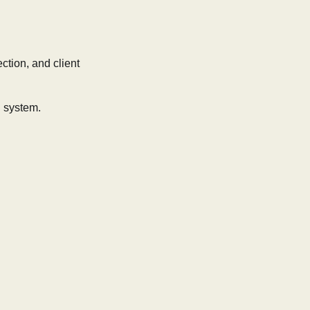
ction, and client
l system.