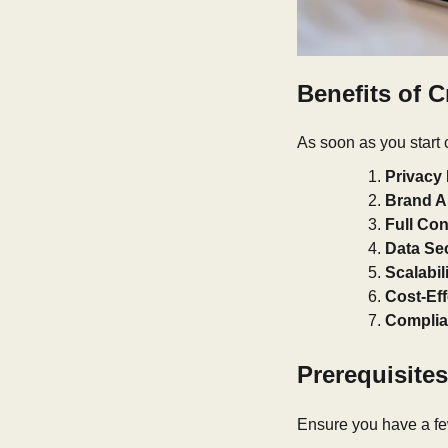
Benefits of C
As soon as you start c
Privacy 
Brand Au
Full Con
Data Sec
Scalabili
Cost-Eff
Complia
Prerequisites
Ensure you have a few