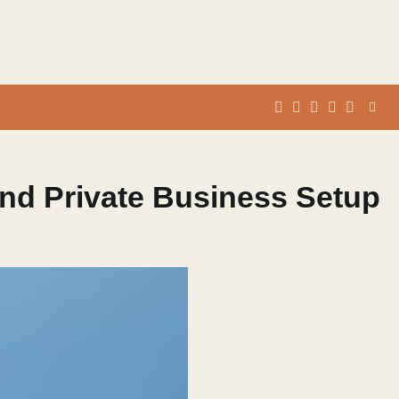
whats
insta
fb
Twitter
and Private Business Setup