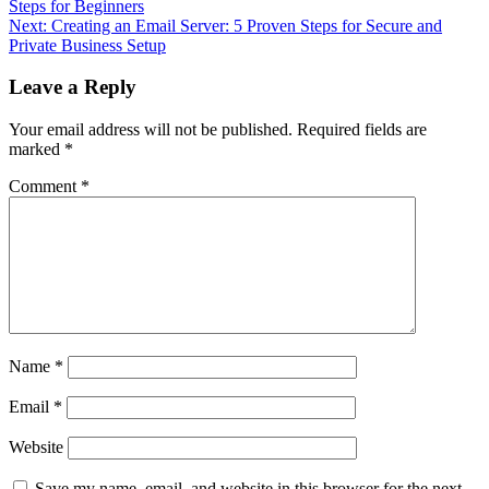
Steps for Beginners
navigation
Next:
Creating an Email Server: 5 Proven Steps for Secure and
Private Business Setup
Leave a Reply
Your email address will not be published.
Required fields are
marked
*
Comment
*
Name
*
Email
*
Website
Save my name, email, and website in this browser for the next