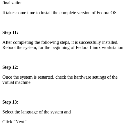
finalization.
It takes some time to install the complete version of Fedora OS
Step 11:
After completing the following steps, it is successfully installed.
Reboot the system, for the beginning of Fedora Linux workstation
Step 12:
Once the system is restarted, check the hardware settings of the
virtual machine.
Step 13:
Select the language of the system and
Click “Next”