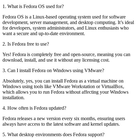
1. What is Fedora OS used for?
Fedora OS is a Linux-based operating system used for software
development, server management, and desktop computing. It’s ideal
for developers, system administrators, and Linux enthusiasts who
want a secure and up-to-date environment.
2. Is Fedora free to use?
Yes! Fedora is completely free and open-source, meaning you can
download, install, and use it without any licensing cost.
3. Can I install Fedora on Windows using VMware?
Absolutely, yes, you can install Fedora as a virtual machine on
Windows using tools like VMware Workstation or VirtualBox,
which allows you to run Fedora without affecting your Windows
installation.
4. How often is Fedora updated?
Fedora releases a new version every six months, ensuring users
always have access to the latest software and kernel updates.
5. What desktop environments does Fedora support?