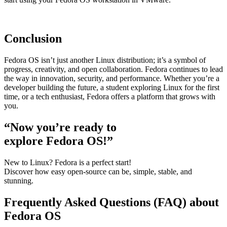
Conclusion
Fedora OS isn’t just another Linux distribution; it’s a symbol of
progress, creativity, and open collaboration. Fedora continues to lead
the way in innovation, security, and performance. Whether you’re a
developer building the future, a student exploring Linux for the first
time, or a tech enthusiast, Fedora offers a platform that grows with
you.
“Now you’re ready to
explore Fedora OS!”
New to Linux? Fedora is a perfect start!
Discover how easy open-source can be, simple, stable, and
stunning.
Frequently Asked Questions (FAQ) about
Fedora OS