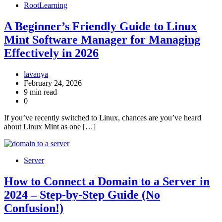
RootLearning
A Beginner’s Friendly Guide to Linux
Mint Software Manager for Managing
Effectively in 2026
lavanya
February 24, 2026
9 min read
0
If you’ve recently switched to Linux, chances are you’ve heard
about Linux Mint as one […]
Server
How to Connect a Domain to a Server in
2024 – Step-by-Step Guide (No
Confusion!)