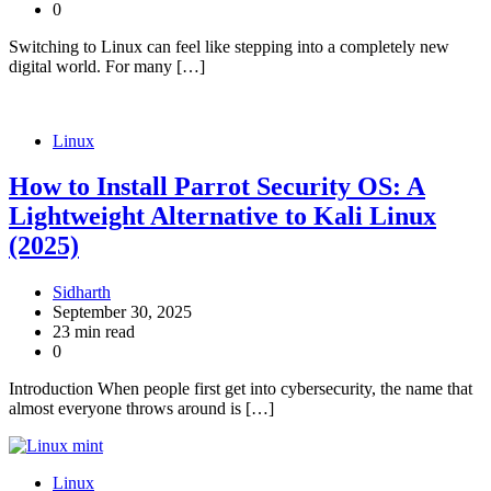
0
Switching to Linux can feel like stepping into a completely new
digital world. For many […]
Linux
How to Install Parrot Security OS: A
Lightweight Alternative to Kali Linux
(2025)
Sidharth
September 30, 2025
23 min read
0
Introduction When people first get into cybersecurity, the name that
almost everyone throws around is […]
Linux