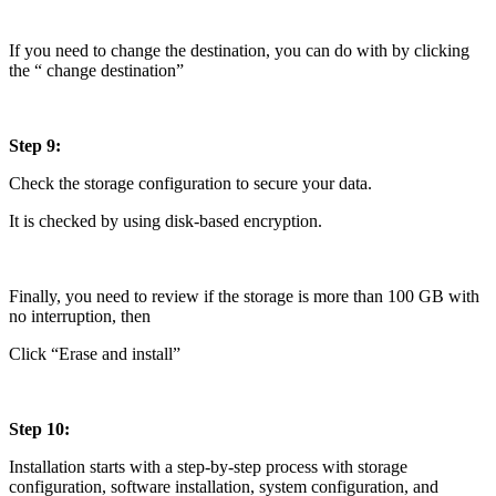
If you need to change the destination, you can do with by clicking
the “ change destination”
Step 9:
Check the storage configuration to secure your data.
It is checked by using disk-based encryption.
Finally, you need to review if the storage is more than 100 GB with
no interruption, then
Click “Erase and install”
Step 10:
Installation starts with a step-by-step process with storage
configuration, software installation, system configuration, and