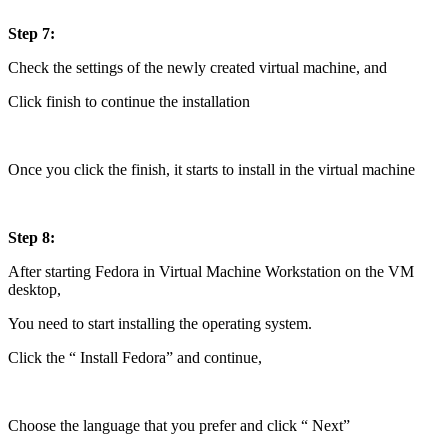
Step 7:
Check the settings of the newly created virtual machine, and
Click finish to continue the installation
Once you click the finish, it starts to install in the virtual machine
Step 8:
After starting Fedora in Virtual Machine Workstation on the VM
desktop,
You need to start installing the operating system.
Click the “ Install Fedora” and continue,
Choose the language that you prefer and click “ Next”