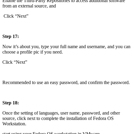
Enable the Third-Party Repositories to access additional software
from an external source, and
Click “Next”
Step 17:
Now it’s about you, type your full name and username, and you can
choose a profile pic if you need.
Click “Next”
Recommended to use an easy password, and confirm the password.
Step 18:
Once the setting of languages, user name, password, and other
source, click next to complete the installation of Fedora OS
Workstation.
start using your Fedora OS workstation in VMware.