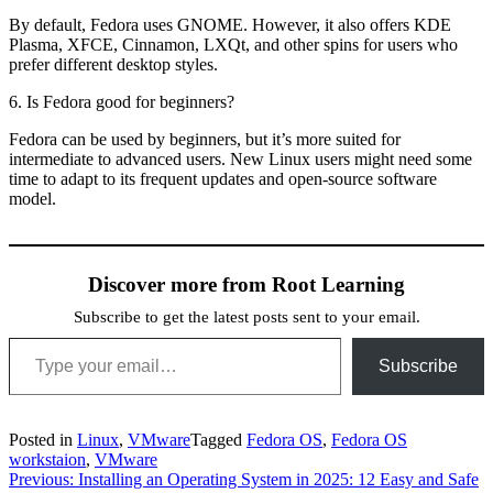
By default, Fedora uses GNOME. However, it also offers KDE
Plasma, XFCE, Cinnamon, LXQt, and other spins for users who
prefer different desktop styles.
6. Is Fedora good for beginners?
Fedora can be used by beginners, but it’s more suited for
intermediate to advanced users. New Linux users might need some
time to adapt to its frequent updates and open-source software
model.
Discover more from Root Learning
Subscribe to get the latest posts sent to your email.
Type your email…
Subscribe
Posted in
Linux
,
VMware
Tagged
Fedora OS
,
Fedora OS
workstaion
,
VMware
Post
Previous:
Installing an Operating System in 2025: 12 Easy and Safe