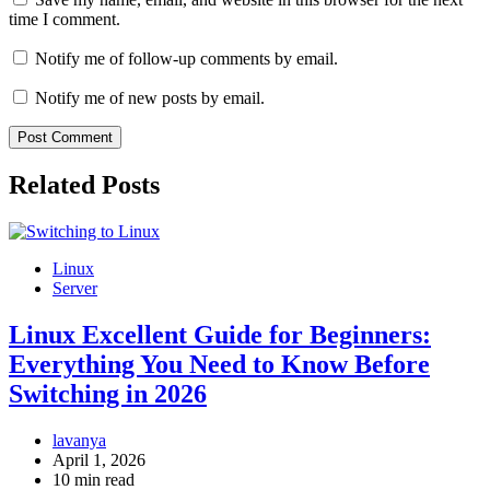
time I comment.
Notify me of follow-up comments by email.
Notify me of new posts by email.
Related Posts
Linux
Server
Linux Excellent Guide for Beginners:
Everything You Need to Know Before
Switching in 2026
lavanya
April 1, 2026
10 min read