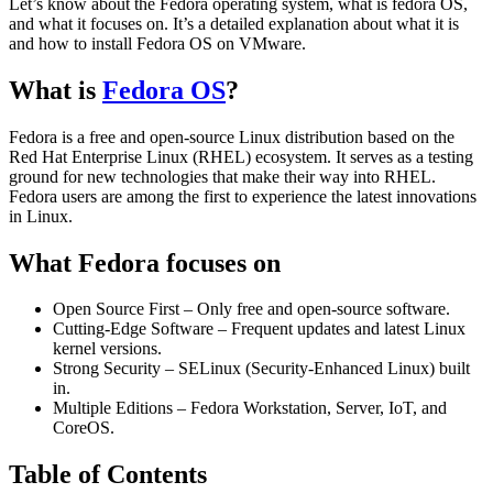
Let’s know about the Fedora operating system, what is fedora OS,
and what it focuses on. It’s a detailed explanation about what it is
and how to install Fedora OS on VMware.
What is
Fedora OS
?
Fedora is a free and open-source Linux distribution based on the
Red Hat Enterprise Linux (RHEL) ecosystem. It serves as a testing
ground for new technologies that make their way into RHEL.
Fedora users are among the first to experience the latest innovations
in Linux.
What Fedora focuses on
Open Source First – Only free and open-source software.
Cutting-Edge Software – Frequent updates and latest Linux
kernel versions.
Strong Security – SELinux (Security-Enhanced Linux) built
in.
Multiple Editions – Fedora Workstation, Server, IoT, and
CoreOS.
Table of Contents