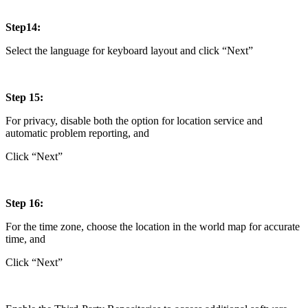
Step14:
Select the language for keyboard layout and click “Next”
Step 15:
For privacy, disable both the option for location service and
automatic problem reporting, and
Click “Next”
Step 16:
For the time zone, choose the location in the world map for accurate
time, and
Click “Next”