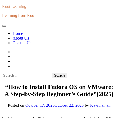
Skip
Root Learning
to
Learning from Root
content
Home
About Us
Contact Us
whats
insta
fb
Twitter
Search
for:
“How to Install Fedora OS on VMware:
A Step-by-Step Beginner’s Guide”(2025)
Posted on
October 17, 2025
October 22, 2025
by
Kavithanjali