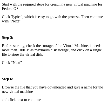
Start with the required steps for creating a new virtual machine for
Fedora OS.
Click Typical, which is easy to go with the process. Then continue
with “Next”
Step 5:
Before starting, check the storage of the Virtual Machine, it needs
more than 100GB as maximum disk storage, and click on a single
file to store the virtual disk.
Click “Next”
Step 6:
Browse the file that you have downloaded and give a name for the
new virtual machine
and click next to continue