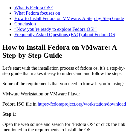
What is Fedora OS?
What Fedora focuses on
How to Install Fedora on VMware: A Step-by-Step Guide
Conclusion
“Now you’re ready to explore Fedora OS!”
Frequently Asked Questions (FAQ) about Fedora OS
How to Install Fedora on VMware: A
Step-by-Step Guide
Let’s start with the installation process of fedora os, it’s a step-by-
step guide that makes it easy to understand and follow the steps.
Some of the requirements that you need to know if you’re using:
VMware Workstation or VMware Player
Fedora ISO file in
https://fedoraproject.org/workstation/download
Step 1:
Open the web source and search for ‘Fedora OS’ or click the link
mentioned in the requirements to install the OS.