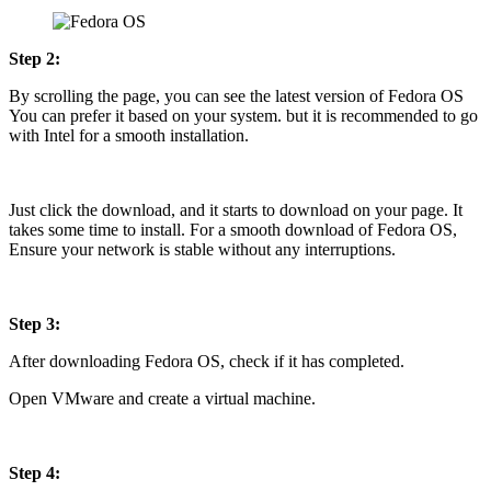
Step 2:
By scrolling the page, you can see the latest version of Fedora OS
You can prefer it based on your system. but it is recommended to go
with Intel for a smooth installation.
Just click the download, and it starts to download on your page. It
takes some time to install. For a smooth download of Fedora OS,
Ensure your network is stable without any interruptions.
Step 3:
After downloading Fedora OS, check if it has completed.
Open VMware and create a virtual machine.
Step 4: