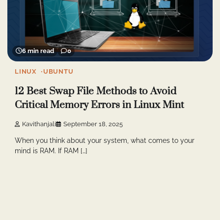
6 min read
0
LINUX
UBUNTU
12 Best Swap File Methods to Avoid
Critical Memory Errors in Linux Mint
Kavithanjali
September 18, 2025
When you think about your system, what comes to your
mind is RAM. If RAM […]