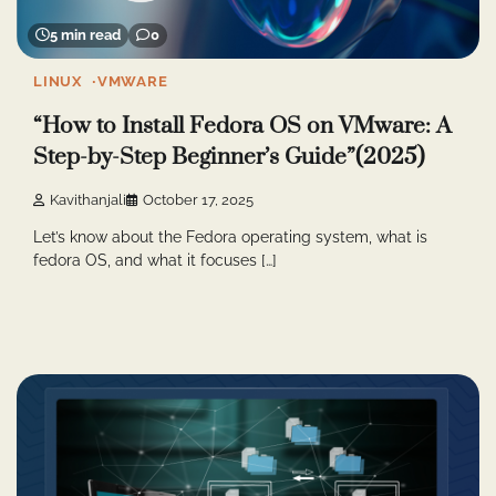
5 min read
0
LINUX
VMWARE
“How to Install Fedora OS on VMware: A
Step-by-Step Beginner’s Guide”(2025)
Kavithanjali
October 17, 2025
Let’s know about the Fedora operating system, what is
fedora OS, and what it focuses […]