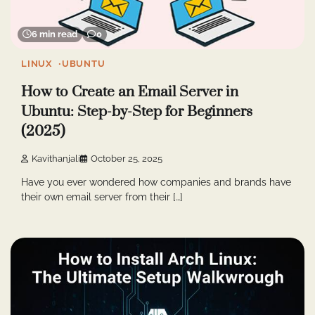
6 min read
0
LINUX
UBUNTU
How to Create an Email Server in
Ubuntu: Step-by-Step for Beginners
(2025)
Kavithanjali
October 25, 2025
Have you ever wondered how companies and brands have
their own email server from their […]