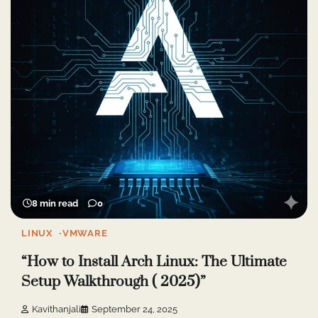
8 min read
0
LINUX
VMWARE
“How to Install Arch Linux: The Ultimate
Setup Walkthrough ( 2025)”
Kavithanjali
September 24, 2025