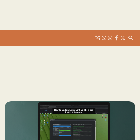
whats
insta
fb
Twitter