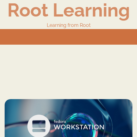
Root Learning
Learning from Root