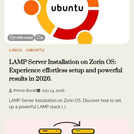
7 min read
0
LINUX
UBUNTU
LAMP Server Installation on Zorin OS:
Experience effortless setup and powerful
results in 2026.
Prince Borah
July 14, 2026
LAMP Server Installation on Zorin OS: Discover how to set
up a powerful LAMP stack […]