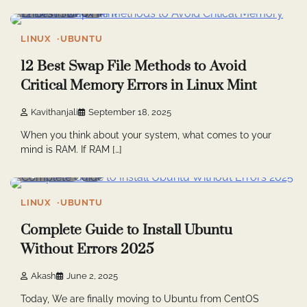
6 min read
0
LINUX
UBUNTU
12 Best Swap File Methods to Avoid
Critical Memory Errors in Linux Mint
Kavithanjali
September 18, 2025
When you think about your system, what comes to your
mind is RAM. If RAM […]
5 min read
2
LINUX
UBUNTU
Complete Guide to Install Ubuntu
Without Errors 2025
Akash
June 2, 2025
Today, We are finally moving to Ubuntu from CentOS