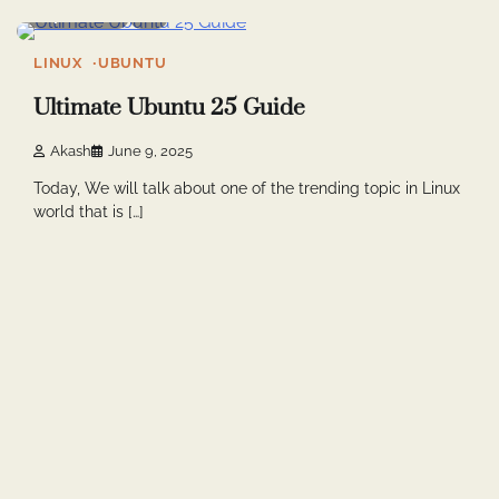
4 min read
0
LINUX
UBUNTU
Ultimate Ubuntu 25 Guide
Akash
June 9, 2025
Today, We will talk about one of the trending topic in Linux
world that is […]