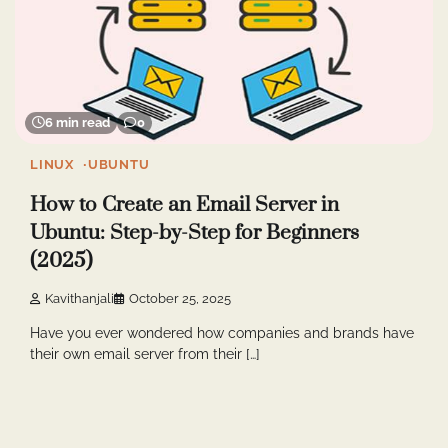
6 min read
0
LINUX
UBUNTU
How to Create an Email Server in
Ubuntu: Step-by-Step for Beginners
(2025)
Kavithanjali
October 25, 2025
Have you ever wondered how companies and brands have
their own email server from their […]