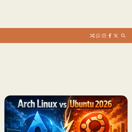
whats
insta
fb
Twitter