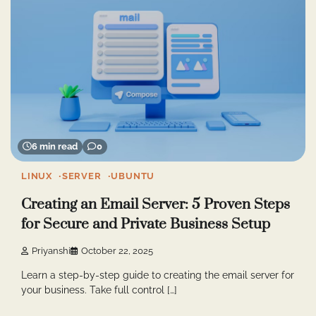
6 min read
0
LINUX
SERVER
UBUNTU
Creating an Email Server: 5 Proven Steps
for Secure and Private Business Setup
Priyanshi
October 22, 2025
Learn a step-by-step guide to creating the email server for
your business. Take full control […]