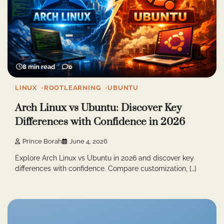
8 min read
0
LINUX
ROOTLEARNING
UBUNTU
Arch Linux vs Ubuntu: Discover Key
Differences with Confidence in 2026
Prince Borah
June 4, 2026
Explore Arch Linux vs Ubuntu in 2026 and discover key
differences with confidence. Compare customization, […]