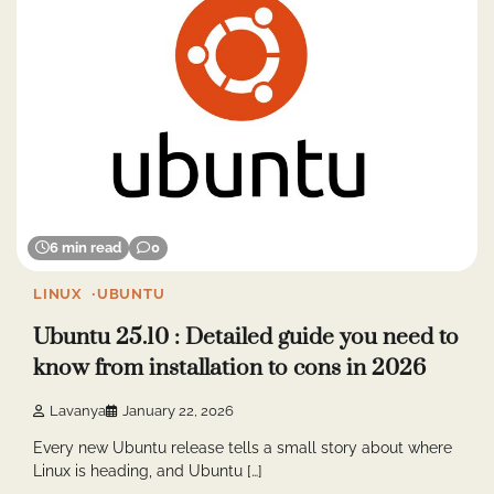
6 min read
0
LINUX
UBUNTU
Ubuntu 25.10 : Detailed guide you need to
know from installation to cons in 2026
Lavanya
January 22, 2026
Every new Ubuntu release tells a small story about where
Linux is heading, and Ubuntu […]