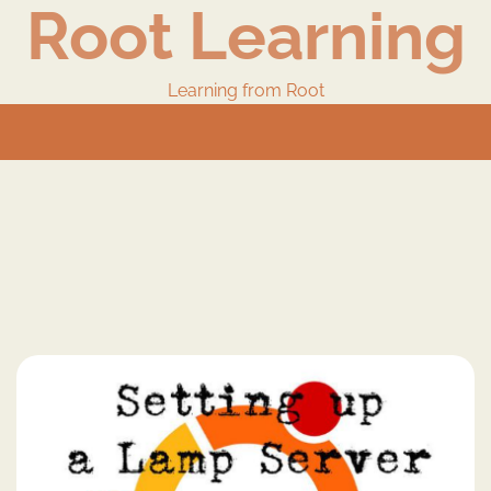
Root Learning
Learning from Root