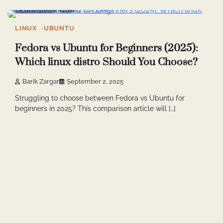
7 min read
0
LINUX
UBUNTU
Fedora vs Ubuntu for Beginners (2025):
Which linux distro Should You Choose?
Barik Zargar
September 2, 2025
Struggling to choose between Fedora vs Ubuntu for
beginners in 2025? This comparison article will […]