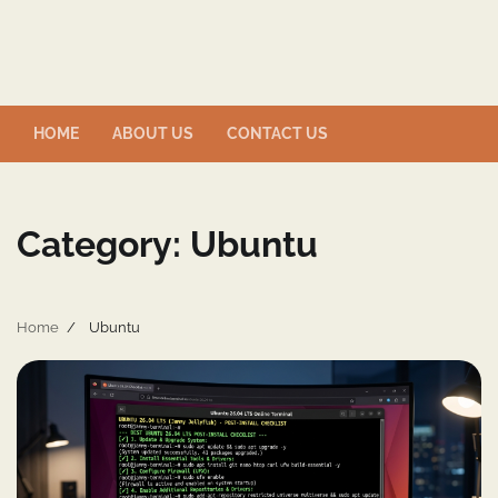
Skip
to
content
HOME
ABOUT US
CONTACT US
Category:
Ubuntu
Home
Ubuntu