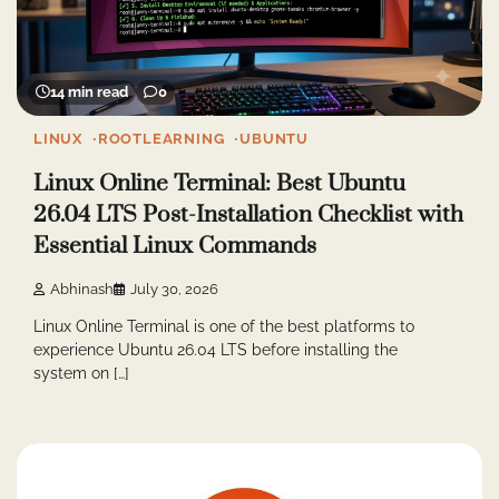
14 min read
0
LINUX
ROOTLEARNING
UBUNTU
Linux Online Terminal: Best Ubuntu
26.04 LTS Post-Installation Checklist with
Essential Linux Commands
Abhinash
July 30, 2026
Linux Online Terminal is one of the best platforms to
experience Ubuntu 26.04 LTS before installing the
system on […]