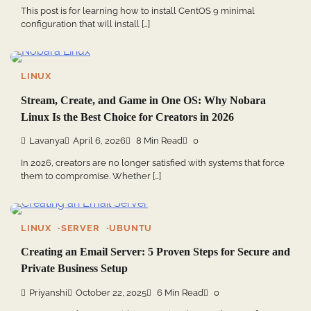
This post is for learning how to install CentOS 9 minimal
configuration that will install […]
LINUX
Stream, Create, and Game in One OS: Why Nobara
Linux Is the Best Choice for Creators in 2026
Lavanya
April 6, 2026
8 Min Read
0
In 2026, creators are no longer satisfied with systems that force
them to compromise. Whether […]
LINUX
SERVER
UBUNTU
Creating an Email Server: 5 Proven Steps for Secure and
Private Business Setup
Priyanshi
October 22, 2025
6 Min Read
0