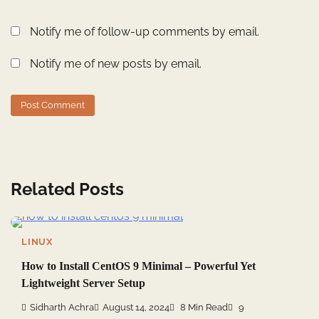
Notify me of follow-up comments by email.
Notify me of new posts by email.
Related Posts
LINUX
How to Install CentOS 9 Minimal – Powerful Yet
Lightweight Server Setup
Sidharth Achra
August 14, 2024
8 Min Read
9