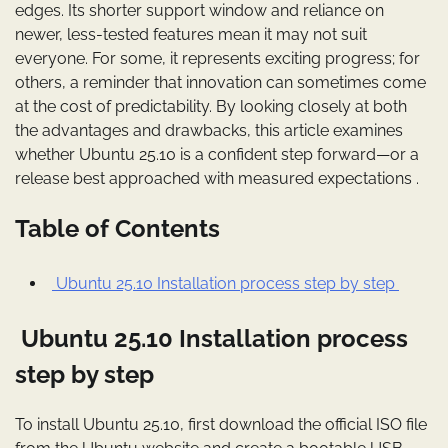
edges. Its shorter support window and reliance on
newer, less-tested features mean it may not suit
everyone. For some, it represents exciting progress; for
others, a reminder that innovation can sometimes come
at the cost of predictability. By looking closely at both
the advantages and drawbacks, this article examines
whether Ubuntu 25.10 is a confident step forward—or a
release best approached with measured expectations .
Table of Contents
Ubuntu 25.10 Installation process step by step
Ubuntu 25.10 Installation process
step by step
To install Ubuntu 25.10, first download the official ISO file