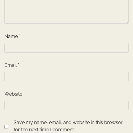
Name
*
Email
*
Website
Save my name, email, and website in this browser
for the next time I comment.