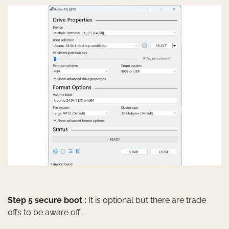
Step 5 secure boot :
It is optional but there are trade
offs to be aware off .