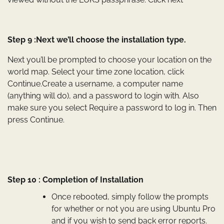
Step 9 :Next we’ll choose the installation type.
Next you’ll be prompted to choose your location on the
world map. Select your time zone location, click
Continue.Create a username, a computer name
(anything will do), and a password to login with. Also
make sure you select Require a password to log in. Then
press Continue.
Step 10 : Completion of Installation
Once rebooted, simply follow the prompts
for whether or not you are using Ubuntu Pro
and if you wish to send back error reports.