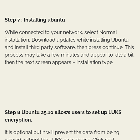
Step 7 : Installing ubuntu
While connected to your network, select Normal
installation, Download updates while installing Ubuntu
and Install third party software, then press continue. This
process may take a few minutes and appear to idle a bit,
then the next screen appears – installation type.
Step 8 Ubuntu 25.10 allows users to set up LUKS
encryption.
It is optional but it will prevent the data from being
viewed without the LUKS passphrase. Click next