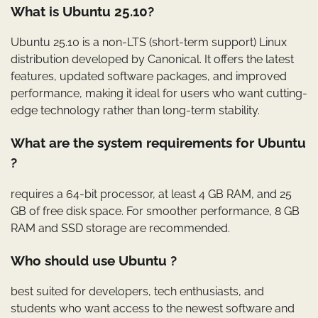
What is Ubuntu 25.10?
Ubuntu 25.10 is a non-LTS (short-term support) Linux
distribution developed by Canonical. It offers the latest
features, updated software packages, and improved
performance, making it ideal for users who want cutting-
edge technology rather than long-term stability.
What are the system requirements for Ubuntu
?
requires a 64-bit processor, at least 4 GB RAM, and 25
GB of free disk space. For smoother performance, 8 GB
RAM and SSD storage are recommended.
Who should use Ubuntu ?
best suited for developers, tech enthusiasts, and
students who want access to the newest software and