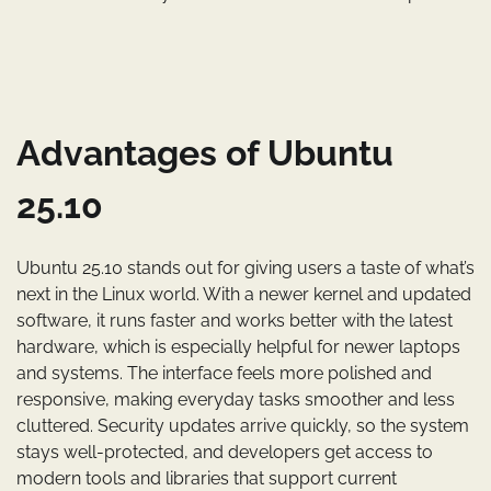
Advantages of Ubuntu
25.10
Ubuntu 25.10 stands out for giving users a taste of what’s
next in the Linux world. With a newer kernel and updated
software, it runs faster and works better with the latest
hardware, which is especially helpful for newer laptops
and systems. The interface feels more polished and
responsive, making everyday tasks smoother and less
cluttered. Security updates arrive quickly, so the system
stays well-protected, and developers get access to
modern tools and libraries that support current