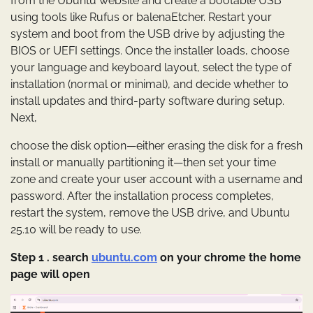
from the Ubuntu website and create a bootable USB
using tools like Rufus or balenaEtcher. Restart your
system and boot from the USB drive by adjusting the
BIOS or UEFI settings. Once the installer loads, choose
your language and keyboard layout, select the type of
installation (normal or minimal), and decide whether to
install updates and third-party software during setup.
Next,
choose the disk option—either erasing the disk for a fresh
install or manually partitioning it—then set your time
zone and create your user account with a username and
password. After the installation process completes,
restart the system, remove the USB drive, and Ubuntu
25.10 will be ready to use.
Step 1 . search
ubuntu.com
on your chrome the home
page will open