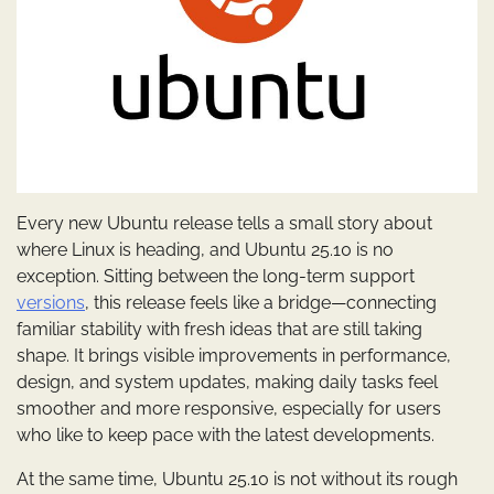
Every new Ubuntu release tells a small story about
where Linux is heading, and Ubuntu 25.10 is no
exception. Sitting between the long-term support
versions
, this release feels like a bridge—connecting
familiar stability with fresh ideas that are still taking
shape. It brings visible improvements in performance,
design, and system updates, making daily tasks feel
smoother and more responsive, especially for users
who like to keep pace with the latest developments.
At the same time, Ubuntu 25.10 is not without its rough