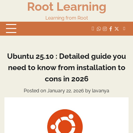
Root Learning
Skip
to
content
Learning from Root
whats
insta
fb
Twitter
Ubuntu 25.10 : Detailed guide you
need to know from installation to
cons in 2026
Posted on
January 22, 2026
by
lavanya