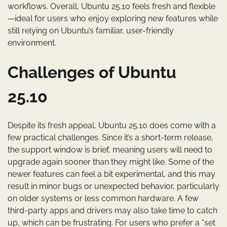
workflows. Overall, Ubuntu 25.10 feels fresh and flexible
—ideal for users who enjoy exploring new features while
still relying on Ubuntu’s familiar, user-friendly
environment.
Challenges of Ubuntu
25.10
Despite its fresh appeal, Ubuntu 25.10 does come with a
few practical challenges. Since it’s a short-term release,
the support window is brief, meaning users will need to
upgrade again sooner than they might like. Some of the
newer features can feel a bit experimental, and this may
result in minor bugs or unexpected behavior, particularly
on older systems or less common hardware. A few
third-party apps and drivers may also take time to catch
up, which can be frustrating. For users who prefer a “set