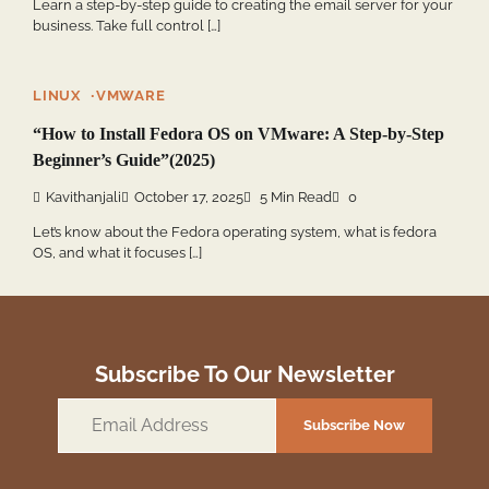
Learn a step-by-step guide to creating the email server for your
business. Take full control […]
LINUX
VMWARE
“How to Install Fedora OS on VMware: A Step-by-Step
Beginner’s Guide”(2025)
Kavithanjali
October 17, 2025
5 Min Read
0
Let’s know about the Fedora operating system, what is fedora
OS, and what it focuses […]
Subscribe To Our Newsletter
Email
Subscribe Now
Address