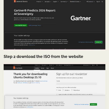
Step 2 download the ISO from the website