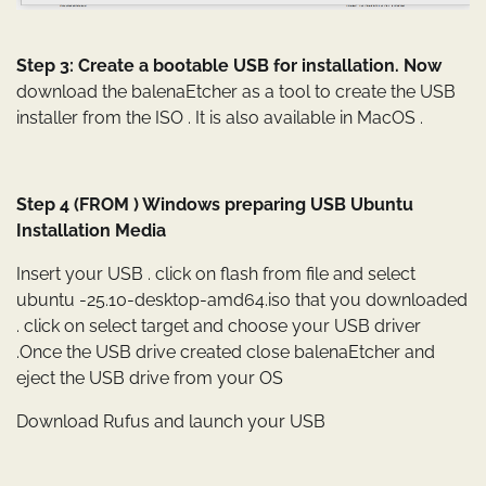
Step 3: Create a bootable USB for installation. Now
download the balenaEtcher as a tool to create the USB
installer from the ISO . It is also available in MacOS .
Step 4 (FROM ) Windows preparing USB Ubuntu
Installation Media
Insert your USB . click on flash from file and select
ubuntu -25.10-desktop-amd64.iso that you downloaded
. click on select target and choose your USB driver
.Once the USB drive created close balenaEtcher and
eject the USB drive from your OS
Download Rufus and launch your USB