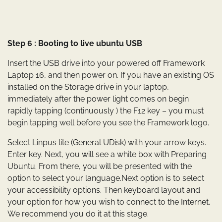
Step 6 : Booting to live ubuntu USB
Insert the USB drive into your powered off Framework
Laptop 16, and then power on. If you have an existing OS
installed on the Storage drive in your laptop,
immediately after the power light comes on begin
rapidly tapping (continuously ) the F12 key – you must
begin tapping well before you see the Framework logo.
Select Linpus lite (General UDisk) with your arrow keys.
Enter key. Next, you will see a white box with Preparing
Ubuntu. From there, you will be presented with the
option to select your language.Next option is to select
your accessibility options. Then keyboard layout and
your option for how you wish to connect to the Internet.
We recommend you do it at this stage.