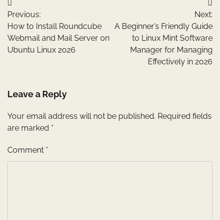
Post
Previous:
Next:
navigation
How to Install Roundcube
A Beginner’s Friendly Guide
Webmail and Mail Server on
to Linux Mint Software
Ubuntu Linux 2026
Manager for Managing
Effectively in 2026
Leave a Reply
Your email address will not be published.
Required fields
are marked
*
Comment
*