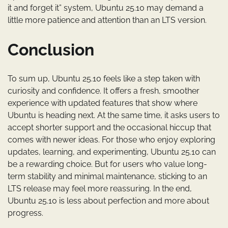
it and forget it” system, Ubuntu 25.10 may demand a
little more patience and attention than an LTS version.
Conclusion
To sum up, Ubuntu 25.10 feels like a step taken with
curiosity and confidence. It offers a fresh, smoother
experience with updated features that show where
Ubuntu is heading next. At the same time, it asks users to
accept shorter support and the occasional hiccup that
comes with newer ideas. For those who enjoy exploring
updates, learning, and experimenting, Ubuntu 25.10 can
be a rewarding choice. But for users who value long-
term stability and minimal maintenance, sticking to an
LTS release may feel more reassuring. In the end,
Ubuntu 25.10 is less about perfection and more about
progress.