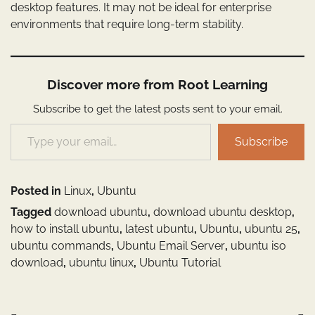
desktop features. It may not be ideal for enterprise
environments that require long-term stability.
Discover more from Root Learning
Subscribe to get the latest posts sent to your email.
Type your email…
Subscribe
Posted in
Linux
,
Ubuntu
Tagged
download ubuntu
,
download ubuntu desktop
,
how to install ubuntu
,
latest ubuntu
,
Ubuntu
,
ubuntu 25
,
ubuntu commands
,
Ubuntu Email Server
,
ubuntu iso
download
,
ubuntu linux
,
Ubuntu Tutorial