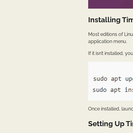
Installing Ti
Most editions of Lin
application menu.
If it isn’t installed, 
Once installed, lau
Setting Up Ti