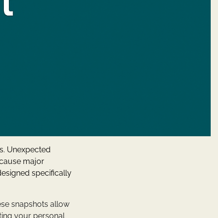
ps. Unexpected
n cause major
designed specifically
hese snapshots allow
cting your personal