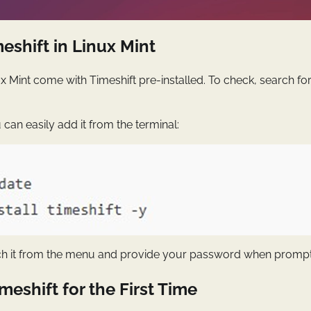
meshift in Linux Mint
ux Mint come with Timeshift pre-installed. To check, search fo
you can easily add it from the terminal:
nch it from the menu and provide your password when promp
meshift for the First Time