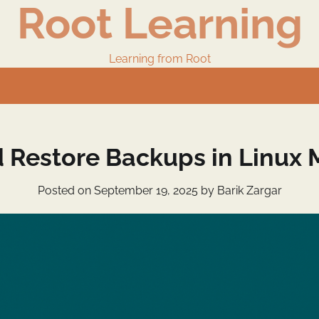
Root Learning
Learning from Root
 Restore Backups in Linux M
Posted on
September 19, 2025
by
Barik Zargar