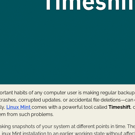
ortant habits of any computer user is making regular backu
crashes, corrupted updates, or accidental file deletions—ca
ly,
Linux Mint
comes with a powerful tool called
Timeshift
, 
tem from such problems.
aking snapshots of your system at different points in time. T
inux Mint installation to an earlier working state without affe