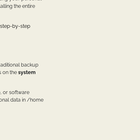
alling the entire
 step-by-step
traditional backup
s on the
system
e, or software
sonal data in /home