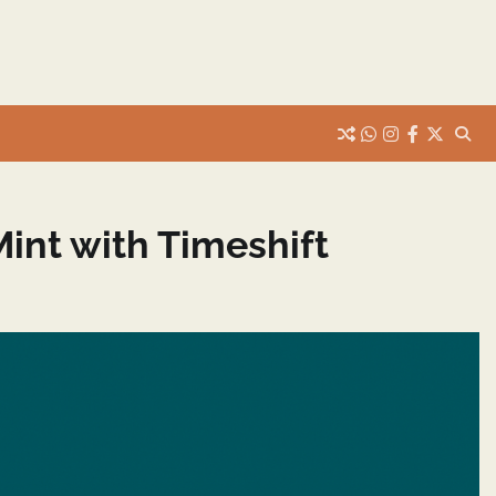
whats
insta
fb
Twitter
int with Timeshift