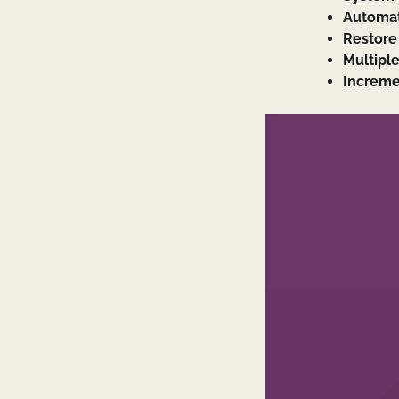
Automat
Restore 
Multipl
Increme