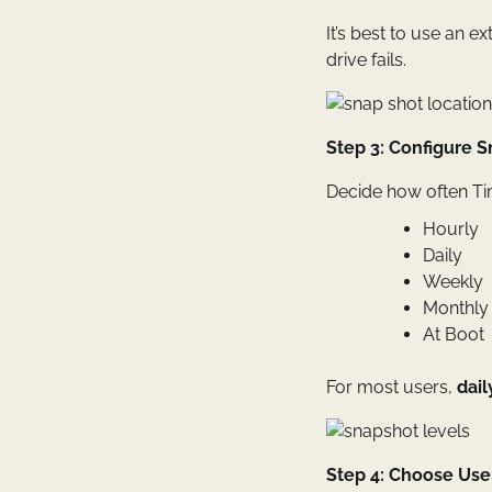
It’s best to use an ex
drive fails.
Step 3: Configure 
Decide how often Tim
Hourly
Daily
Weekly
Monthly
At Boot
For most users,
dai
Step 4: Choose User