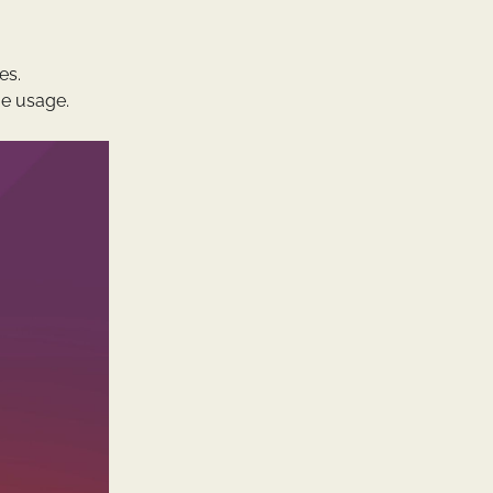
es.
e usage.