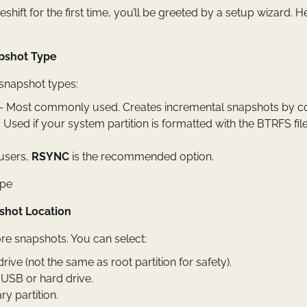
ift for the first time, you’ll be greeted by a setup wizard. H
pshot Type
 snapshot types:
 Most commonly used. Creates incremental snapshots by cop
 Used if your system partition is formatted with the BTRFS fi
 users,
RSYNC
is the recommended option.
pshot Location
re snapshots. You can select:
drive (not the same as root partition for safety).
 USB or hard drive.
y partition.