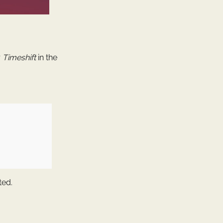
r
Timeshift
in the
ted.