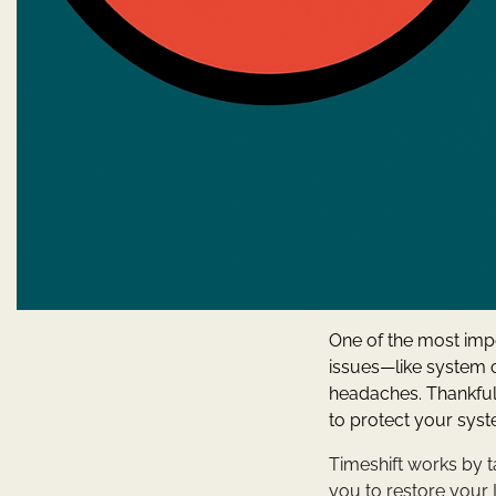
One of the most imp
issues—like system 
headaches. Thankful
to protect your sys
Timeshift works by t
you to restore your L