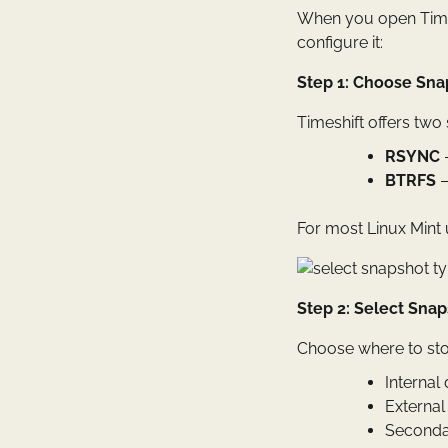
When you open Timesh
configure it:
Step 1: Choose Sna
Timeshift offers two
RSYNC
–
BTRFS
–
For most Linux Mint
Step 2: Select Sna
Choose where to sto
Internal 
External
Secondar