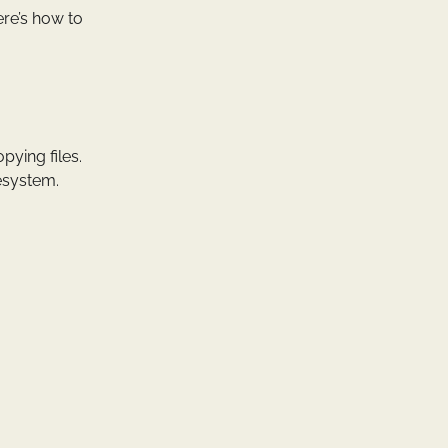
ere’s how to
ying files.
lesystem.