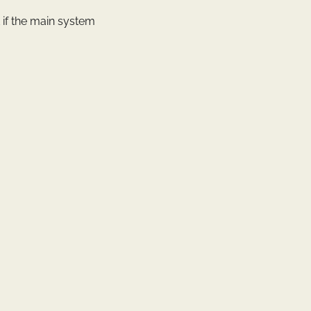
st if the main system