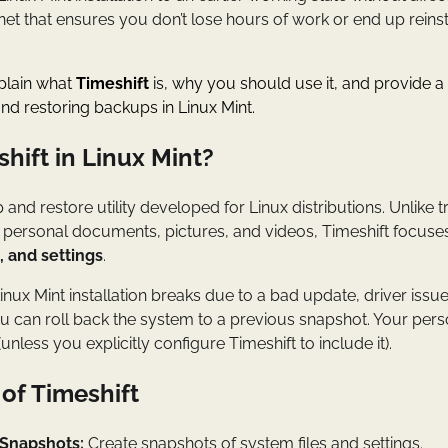
ety net that ensures you don’t lose hours of work or end up reinst
explain what
Timeshift
is, why you should use it, and provide a
and restoring backups in Linux Mint.
hift in Linux Mint?
 and restore utility developed for Linux distributions. Unlike 
r personal documents, pictures, and videos, Timeshift focuse
s, and settings
.
inux Mint installation breaks due to a bad update, driver issu
u can roll back the system to a previous snapshot. Your per
less you explicitly configure Timeshift to include it).
of Timeshift
Snapshots:
Create snapshots of system files and settings.