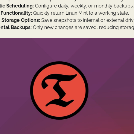
ic Scheduling:
Configure daily, weekly, or monthly backups.
Functionality:
Quickly return Linux Mint to a working state.
e Storage Options:
Save snapshots to internal or external driv
ntal Backups:
Only new changes are saved, reducing storag