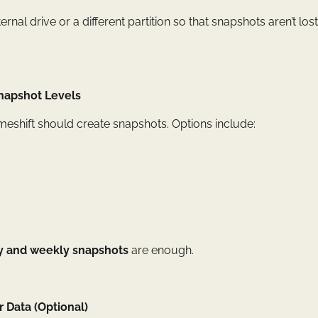
ternal drive or a different partition so that snapshots aren’t lo
Snapshot Levels
eshift should create snapshots. Options include:
ly and weekly snapshots
are enough.
 Data (Optional)