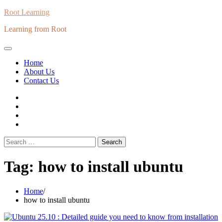
Skip
Root Learning
to
Learning from Root
content
Home
About Us
Contact Us
whats
insta
fb
Twitter
Search
for:
Tag:
how to install ubuntu
Home
how to install ubuntu