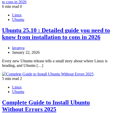
6 min read
0
Linux
Ubuntu
Ubuntu 25.10 : Detailed guide you need to
know from installation to cons in 2026
lavanya
January 22, 2026
Every new Ubuntu release tells a small story about where Linux is
heading, and Ubuntu […]
5 min read
2
Linux
Ubuntu
Complete Guide to Install Ubuntu
Without Errors 2025