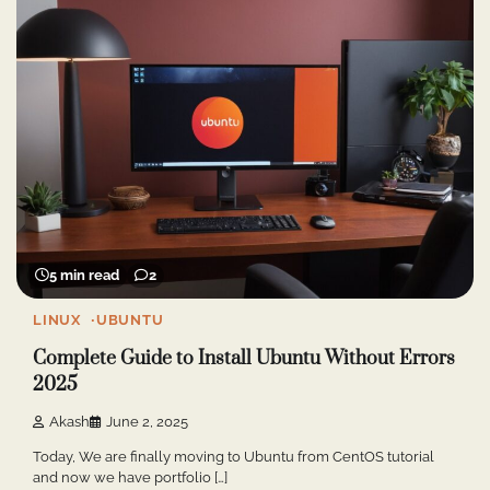
5 min read
2
LINUX
UBUNTU
Complete Guide to Install Ubuntu Without Errors
2025
Akash
June 2, 2025
Today, We are finally moving to Ubuntu from CentOS tutorial
and now we have portfolio […]