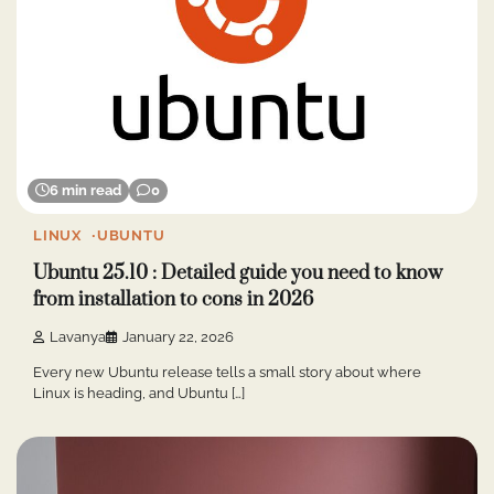
6 min read
0
LINUX
UBUNTU
Ubuntu 25.10 : Detailed guide you need to know
from installation to cons in 2026
Lavanya
January 22, 2026
Every new Ubuntu release tells a small story about where
Linux is heading, and Ubuntu […]