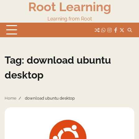
Root Learning
Skip
to
content
Learning from Root
whats
insta
fb
Twitter
Tag:
download ubuntu
desktop
Home
download ubuntu desktop