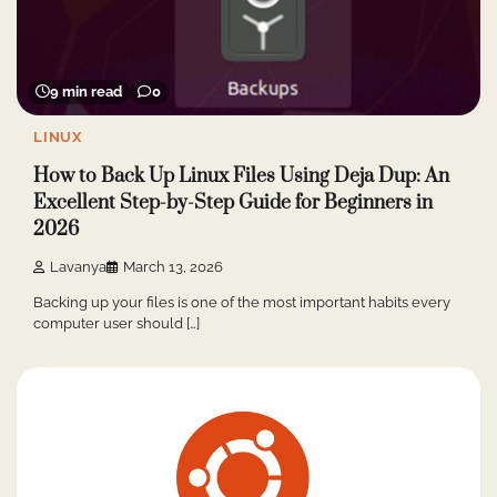
9 min read
0
LINUX
How to Back Up Linux Files Using Deja Dup: An
Excellent Step-by-Step Guide for Beginners in
2026
Lavanya
March 13, 2026
Backing up your files is one of the most important habits every
computer user should […]