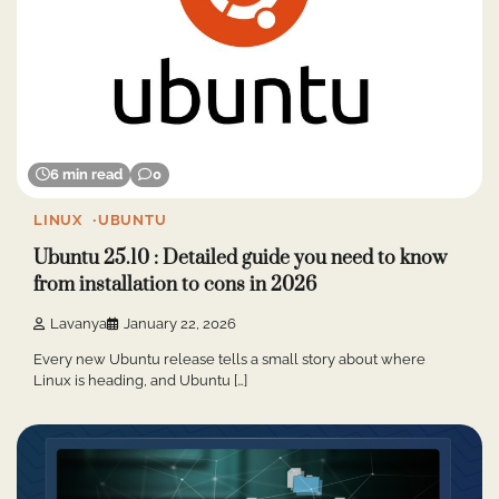
6 min read
0
LINUX
UBUNTU
Ubuntu 25.10 : Detailed guide you need to know
from installation to cons in 2026
Lavanya
January 22, 2026
Every new Ubuntu release tells a small story about where
Linux is heading, and Ubuntu […]