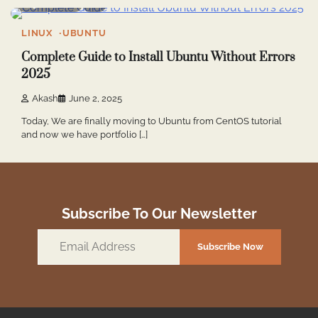
5 min read
2
LINUX
UBUNTU
Complete Guide to Install Ubuntu Without Errors
2025
Akash
June 2, 2025
Today, We are finally moving to Ubuntu from CentOS tutorial
and now we have portfolio […]
Subscribe To Our Newsletter
Email
Subscribe Now
Address