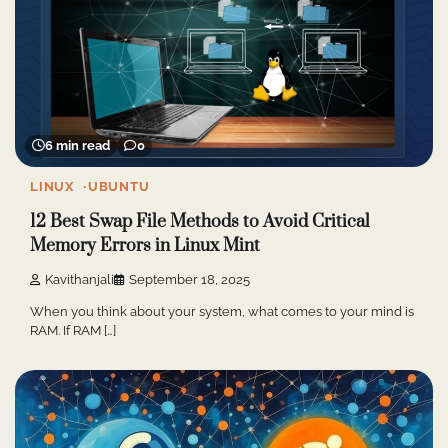
6 min read
0
LINUX
UBUNTU
12 Best Swap File Methods to Avoid Critical
Memory Errors in Linux Mint
Kavithanjali
September 18, 2025
When you think about your system, what comes to your mind is
RAM. If RAM […]