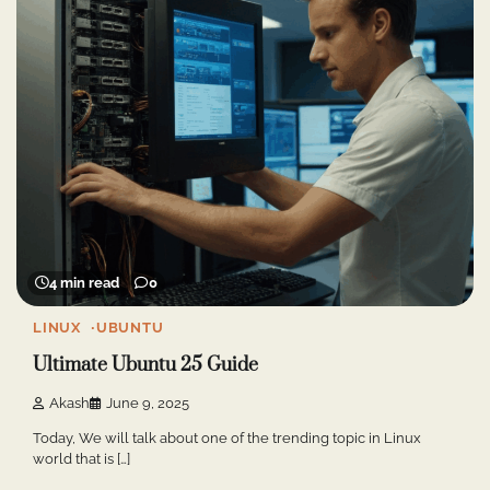
4 min read
0
LINUX
UBUNTU
Ultimate Ubuntu 25 Guide
Akash
June 9, 2025
Today, We will talk about one of the trending topic in Linux
world that is […]