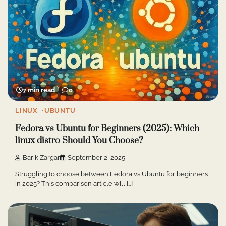
7 min read
0
LINUX
UBUNTU
Fedora vs Ubuntu for Beginners (2025): Which
linux distro Should You Choose?
Barik Zargar
September 2, 2025
Struggling to choose between Fedora vs Ubuntu for beginners
in 2025? This comparison article will […]