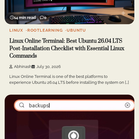
14 min read
0
LINUX
ROOTLEARNING
UBUNTU
Linux Online Terminal: Best Ubuntu 26.04 LTS
Post-Installation Checklist with Essential Linux
Commands
Abhinash
July 30, 2026
Linux Online Terminal is one of the best platforms to
experience Ubuntu 26.04 LTS before installing the system on […]