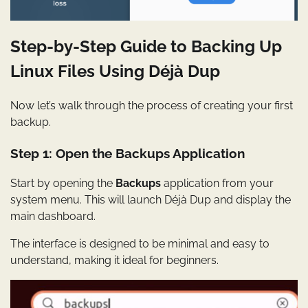
Step-by-Step Guide to Backing Up
Linux Files Using Déjà Dup
Now let’s walk through the process of creating your first
backup.
Step 1: Open the Backups Application
Start by opening the
Backups
application from your
system menu. This will launch Déjà Dup and display the
main dashboard.
The interface is designed to be minimal and easy to
understand, making it ideal for beginners.