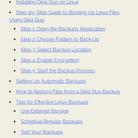
Installing Déjà Dup on Linux
Step-by-Step Guide to Backing Up Linux Files
Using Déjà Dup
Step 1: Open the Backups Application
Step 2: Choose Folders to Back Up
Step 3: Select Backup Location
Step 4: Enable Encryption
Step 5: Start the Backup Process
Setting Up Automatic Backups
How to Restore Files from a Déjà Dup Backup
Tips for Effective Linux Backups
Use External Storage
Schedule Regular Backups
Test Your Backups