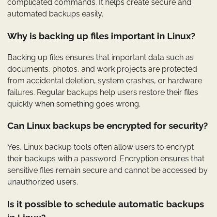
complicated commands. It helps create secure and
automated backups easily.
Why is backing up files important in Linux?
Backing up files ensures that important data such as
documents, photos, and work projects are protected
from accidental deletion, system crashes, or hardware
failures. Regular backups help users restore their files
quickly when something goes wrong.
Can Linux backups be encrypted for security?
Yes, Linux backup tools often allow users to encrypt
their backups with a password. Encryption ensures that
sensitive files remain secure and cannot be accessed by
unauthorized users.
Is it possible to schedule automatic backups