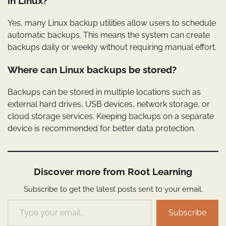
in Linux?
Yes, many Linux backup utilities allow users to schedule
automatic backups. This means the system can create
backups daily or weekly without requiring manual effort.
Where can Linux backups be stored?
Backups can be stored in multiple locations such as
external hard drives, USB devices, network storage, or
cloud storage services. Keeping backups on a separate
device is recommended for better data protection.
Discover more from Root Learning
Subscribe to get the latest posts sent to your email.
Type your email…
Subscribe