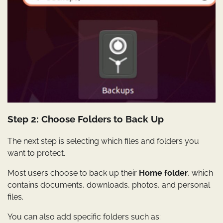
Step 2: Choose Folders to Back Up
The next step is selecting which files and folders you
want to protect.
Most users choose to back up their
Home folder
, which
contains documents, downloads, photos, and personal
files.
You can also add specific folders such as: