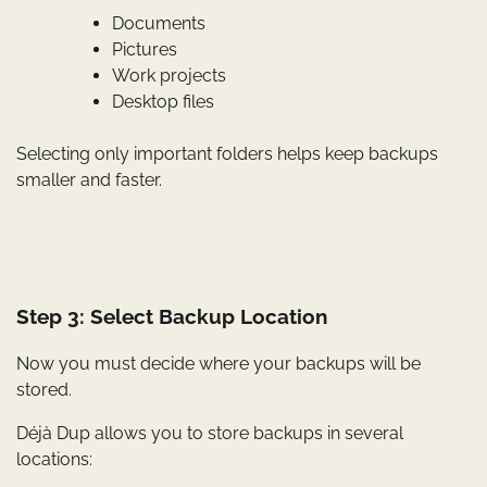
Documents
Pictures
Work projects
Desktop files
Selecting only important folders helps keep backups
smaller and faster.
Step 3: Select Backup Location
Now you must decide where your backups will be
stored.
Déjà Dup allows you to store backups in several
locations: