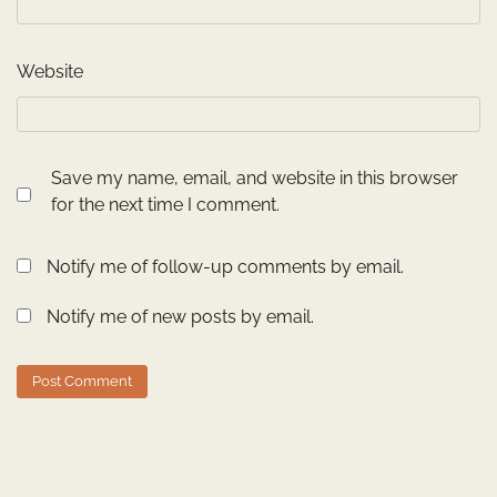
Website
Save my name, email, and website in this browser
for the next time I comment.
Notify me of follow-up comments by email.
Notify me of new posts by email.