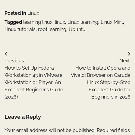
Posted in
Linux
Tagged
learning linux
,
linux
,
Linux learning
,
Linux Mint
,
Linux tutorials
,
root learning
,
Ubuntu
Post
Previous:
Next:
navigation
How to Set Up Fedora
How to Install Opera and
Workstation 43 in VMware
Vivaldi Browser on Garuda
Workstation or Player: An
Linux Step-by-Step
Excellent Beginner’s Guide
Excellent Guide for
(2026)
Beginners in 2026
Leave a Reply
Your email address will not be published.
Required fields