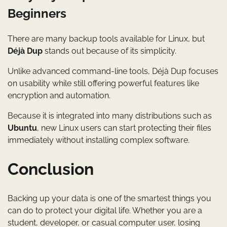
Beginners
There are many backup tools available for Linux, but
Déjà Dup
stands out because of its simplicity.
Unlike advanced command-line tools, Déjà Dup focuses
on usability while still offering powerful features like
encryption and automation.
Because it is integrated into many distributions such as
Ubuntu
, new Linux users can start protecting their files
immediately without installing complex software.
Conclusion
Backing up your data is one of the smartest things you
can do to protect your digital life. Whether you are a
student, developer, or casual computer user, losing