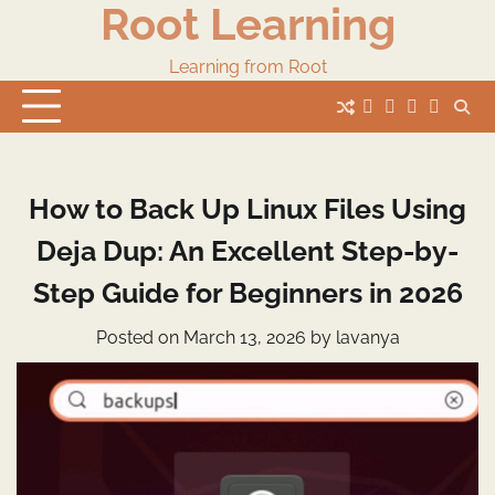
Root Learning
Skip
to
content
Learning from Root
whats
insta
fb
Twitter
How to Back Up Linux Files Using
Deja Dup: An Excellent Step-by-
Step Guide for Beginners in 2026
Posted on
March 13, 2026
by
lavanya