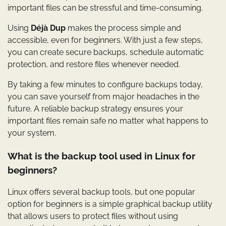
important files can be stressful and time-consuming.
Using
Déjà Dup
makes the process simple and
accessible, even for beginners. With just a few steps,
you can create secure backups, schedule automatic
protection, and restore files whenever needed.
By taking a few minutes to configure backups today,
you can save yourself from major headaches in the
future. A reliable backup strategy ensures your
important files remain safe no matter what happens to
your system.
What is the backup tool used in Linux for
beginners?
Linux offers several backup tools, but one popular
option for beginners is a simple graphical backup utility
that allows users to protect files without using