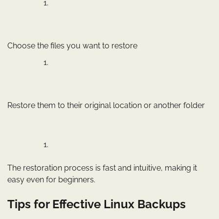
Choose the files you want to restore
Restore them to their original location or another folder
The restoration process is fast and intuitive, making it
easy even for beginners.
Tips for Effective Linux Backups