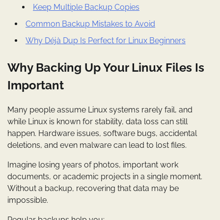
Keep Multiple Backup Copies
Common Backup Mistakes to Avoid
Why Déjà Dup Is Perfect for Linux Beginners
Why Backing Up Your Linux Files Is
Important
Many people assume Linux systems rarely fail, and
while Linux is known for stability, data loss can still
happen. Hardware issues, software bugs, accidental
deletions, and even malware can lead to lost files.
Imagine losing years of photos, important work
documents, or academic projects in a single moment.
Without a backup, recovering that data may be
impossible.
Regular backups help you: