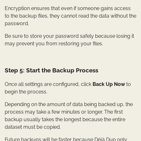
Encryption ensures that even if someone gains access
to the backup files, they cannot read the data without the
password.
Be sure to store your password safely because losing it
may prevent you from restoring your files.
Step 5: Start the Backup Process
Once all settings are configured, click
Back Up Now
to
begin the process.
Depending on the amount of data being backed up, the
process may take a few minutes or longer. The first
backup usually takes the longest because the entire
dataset must be copied.
Future backups will be faster because Déjà Dup only