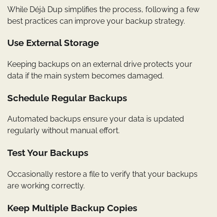
While Déjà Dup simplifies the process, following a few
best practices can improve your backup strategy.
Use External Storage
Keeping backups on an external drive protects your
data if the main system becomes damaged.
Schedule Regular Backups
Automated backups ensure your data is updated
regularly without manual effort.
Test Your Backups
Occasionally restore a file to verify that your backups
are working correctly.
Keep Multiple Backup Copies