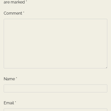
are marked
*
Comment
*
Name
*
Email
*