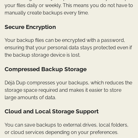
your files daily or weekly. This means you do not have to
manually create backups every time.
Secure Encryption
Your backup files can be encrypted with a password,
ensuring that your personal data stays protected even if
the backup storage device is lost.
Compressed Backup Storage
Déjà Dup compresses your backups, which reduces the
storage space required and makes it easier to store
large amounts of data.
Cloud and Local Storage Support
You can save backups to external drives, local folders,
or cloud services depending on your preferences.