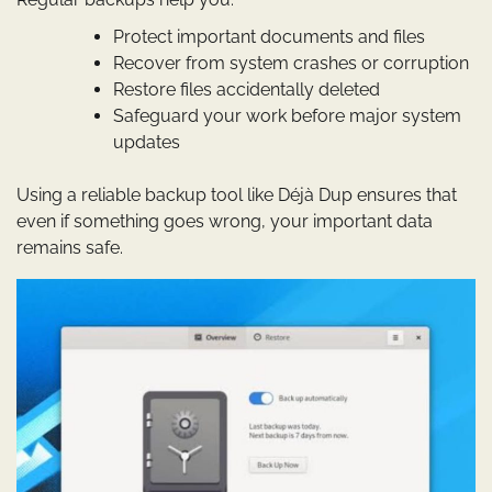
Protect important documents and files
Recover from system crashes or corruption
Restore files accidentally deleted
Safeguard your work before major system
updates
Using a reliable backup tool like Déjà Dup ensures that
even if something goes wrong, your important data
remains safe.