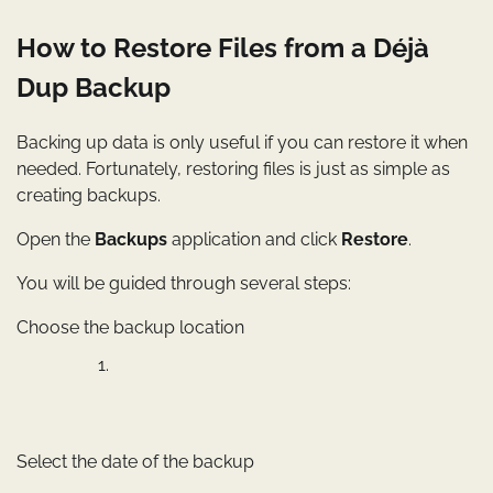
How to Restore Files from a Déjà
Dup Backup
Backing up data is only useful if you can restore it when
needed. Fortunately, restoring files is just as simple as
creating backups.
Open the
Backups
application and click
Restore
.
You will be guided through several steps:
Choose the backup location
Select the date of the backup