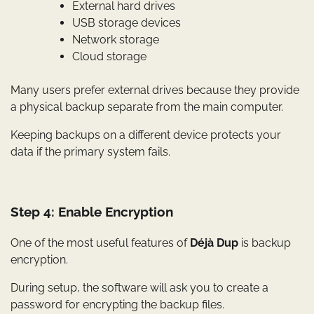
External hard drives
USB storage devices
Network storage
Cloud storage
Many users prefer external drives because they provide
a physical backup separate from the main computer.
Keeping backups on a different device protects your
data if the primary system fails.
Step 4: Enable Encryption
One of the most useful features of
Déjà Dup
is backup
encryption.
During setup, the software will ask you to create a
password for encrypting the backup files.