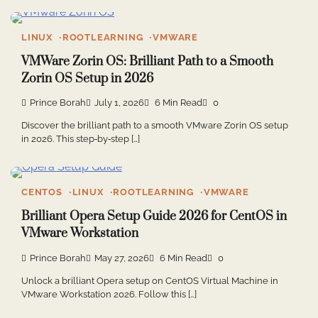
LINUX
ROOTLEARNING
VMWARE
VMWare Zorin OS: Brilliant Path to a Smooth
Zorin OS Setup in 2026
Prince Borah
July 1, 2026
6 Min Read
0
Discover the brilliant path to a smooth VMware Zorin OS setup
in 2026. This step‑by‑step […]
CENTOS
LINUX
ROOTLEARNING
VMWARE
Brilliant Opera Setup Guide 2026 for CentOS in
VMware Workstation
Prince Borah
May 27, 2026
6 Min Read
0
Unlock a brilliant Opera setup on CentOS Virtual Machine in
VMware Workstation 2026. Follow this […]