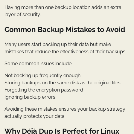
Having more than one backup location adds an extra
layer of security.
Common Backup Mistakes to Avoid
Many users start backing up their data but make
mistakes that reduce the effectiveness of their backups.
Some common issues include:
Not backing up frequently enough
Storing backups on the same disk as the original files
Forgetting the encryption password
Ignoring backup errors
Avoiding these mistakes ensures your backup strategy
actually protects your data.
Why Déjà Dup Is Perfect for Linux