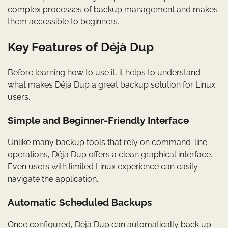
complex processes of backup management and makes
them accessible to beginners.
Key Features of Déjà Dup
Before learning how to use it, it helps to understand
what makes Déjà Dup a great backup solution for Linux
users.
Simple and Beginner-Friendly Interface
Unlike many backup tools that rely on command-line
operations, Déjà Dup offers a clean graphical interface.
Even users with limited Linux experience can easily
navigate the application.
Automatic Scheduled Backups
Once configured, Déjà Dup can automatically back up