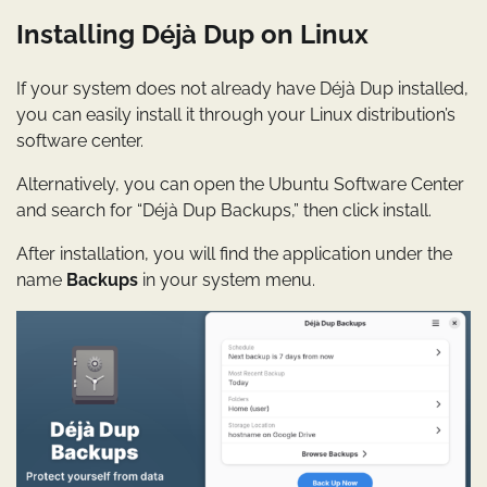
Installing Déjà Dup on Linux
If your system does not already have Déjà Dup installed,
you can easily install it through your Linux distribution’s
software center.
Alternatively, you can open the Ubuntu Software Center
and search for “Déjà Dup Backups,” then click install.
After installation, you will find the application under the
name
Backups
in your system menu.