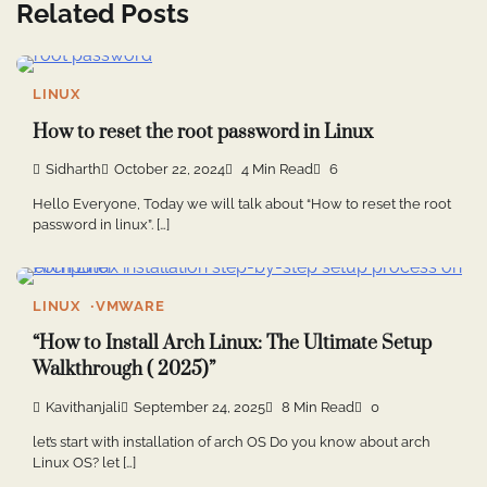
Related Posts
LINUX
How to reset the root password in Linux
Sidharth
October 22, 2024
4 Min Read
6
Hello Everyone, Today we will talk about “How to reset the root
password in linux”. […]
LINUX
VMWARE
“How to Install Arch Linux: The Ultimate Setup
Walkthrough ( 2025)”
Kavithanjali
September 24, 2025
8 Min Read
0
let’s start with installation of arch OS Do you know about arch
Linux OS? let […]