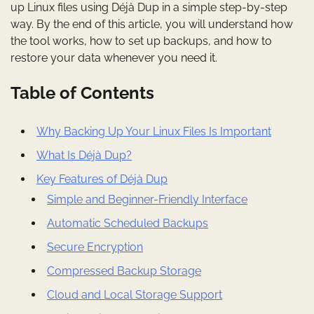
up Linux files using Déjà Dup in a simple step-by-step
way. By the end of this article, you will understand how
the tool works, how to set up backups, and how to
restore your data whenever you need it.
Table of Contents
Why Backing Up Your Linux Files Is Important
What Is Déjà Dup?
Key Features of Déjà Dup
Simple and Beginner-Friendly Interface
Automatic Scheduled Backups
Secure Encryption
Compressed Backup Storage
Cloud and Local Storage Support