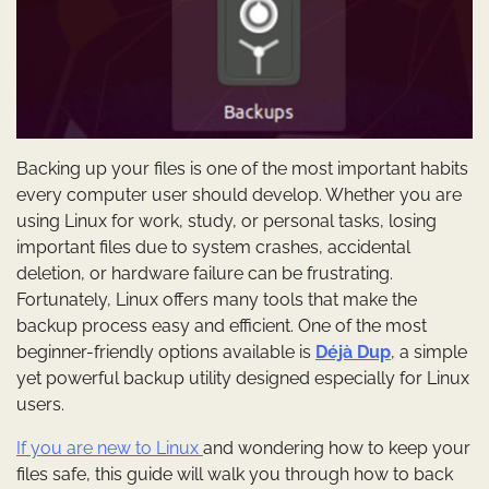
Backing up your files is one of the most important habits
every computer user should develop. Whether you are
using Linux for work, study, or personal tasks, losing
important files due to system crashes, accidental
deletion, or hardware failure can be frustrating.
Fortunately, Linux offers many tools that make the
backup process easy and efficient. One of the most
beginner-friendly options available is
Déjà Dup
, a simple
yet powerful backup utility designed especially for Linux
users.
If you are new to Linux
and wondering how to keep your
files safe, this guide will walk you through how to back