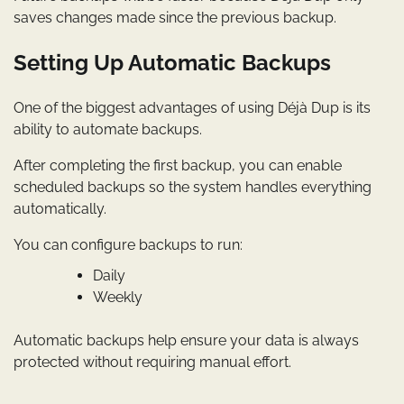
saves changes made since the previous backup.
Setting Up Automatic Backups
One of the biggest advantages of using Déjà Dup is its
ability to automate backups.
After completing the first backup, you can enable
scheduled backups so the system handles everything
automatically.
You can configure backups to run:
Daily
Weekly
Automatic backups help ensure your data is always
protected without requiring manual effort.