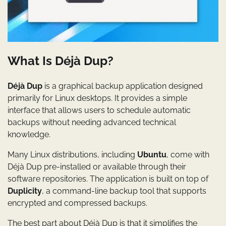
What Is Déjà Dup?
Déjà Dup
is a graphical backup application designed
primarily for Linux desktops. It provides a simple
interface that allows users to schedule automatic
backups without needing advanced technical
knowledge.
Many Linux distributions, including
Ubuntu
, come with
Déjà Dup pre-installed or available through their
software repositories. The application is built on top of
Duplicity
, a command-line backup tool that supports
encrypted and compressed backups.
The best part about Déjà Dup is that it simplifies the