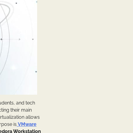
tudents, and tech
ting their main
rtualization allows
urpose is
VMware
edora Workstation