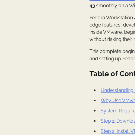
43
smoothly on a Wi
Fedora Workstation 43
edge features, devel
inside VMware, begin
without risking thei
This complete beginn
and setting up Fedo
Table of Con
Understanding 
Why Use VMwar
System Require
Step 1: Downlo
Step 2: Instal