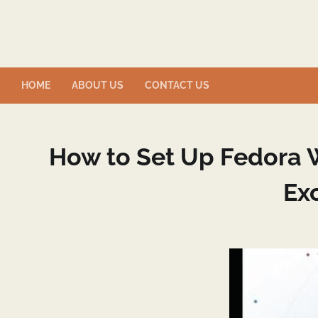
Skip
to
content
HOME
ABOUT US
CONTACT US
How to Set Up Fedora W
Ex