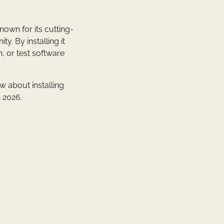
nown for its cutting-
. By installing it
, or test software
w about installing
 2026.