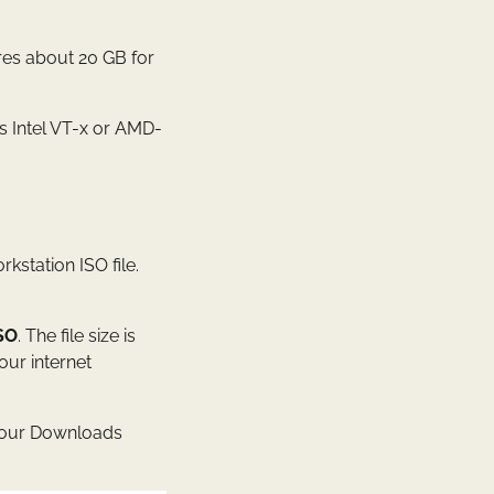
res about 20 GB for
s Intel VT-x or AMD-
kstation ISO file.
SO
. The file size is
ur internet
s your Downloads