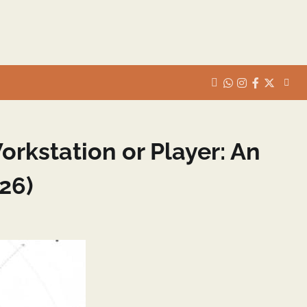
whats
insta
fb
Twitter
rkstation or Player: An
26)