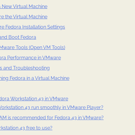
a New Virtual Machine
re the Virtual Machine
re Fedora Installation Settings
 and Boot Fedora
 VMware Tools (Open VM Tools)
ora Performance in VMware
 and Troubleshooting
ning Fedora in a Virtual Machine
ora Workstation 43 in VMware
orkstation 43 run smoothly in VMware Player?
M is recommended for Fedora 43 in VMware?
kstation 43 free to use?