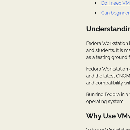
Do I need VM
Can beginner
Understandin
Fedora Workstation i
and students. It is 
as a testing ground 
Fedora Workstation 
and the latest GNOME 
and compatibility w
Running Fedora in a 
operating system.
Why Use VMw