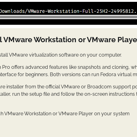
all VMware Workstation or VMware Playe
stall VMware virtualization software on your computer.
Pro offers advanced features like snapshots and cloning, w
nterface for beginners. Both versions can run Fedora virtual m
 installer from the official VMware or Broadcom support por
aller, run the setup file and follow the on-screen instructions
nch VMware Workstation or VMware Player on your system