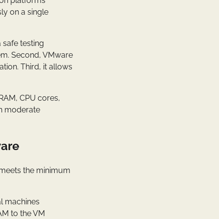
on platforms
ly on a single
 safe testing
tem. Second, VMware
ion. Third, it allows
s RAM, CPU cores,
on moderate
ware
em meets the minimum
al machines
RAM to the VM