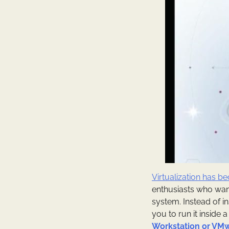
Virtualization has 
enthusiasts who want
system. Instead of i
you to run it inside 
Workstation or VMw