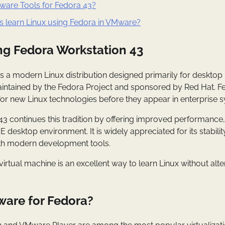
ware Tools for Fedora 43?
s learn Linux using Fedora in VMware?
g Fedora Workstation 43
s a modern Linux distribution designed primarily for desktop
maintained by the Fedora Project and sponsored by Red Hat. F
for new Linux technologies before they appear in enterprise 
43 continues this tradition by offering improved performanc
desktop environment. It is widely appreciated for its stability
ith modern development tools.
virtual machine is an excellent way to learn Linux without alt
are for Fedora?