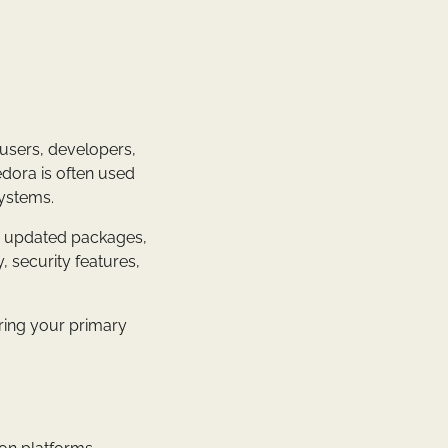
 users, developers,
edora is often used
systems.
e, updated packages,
, security features,
ering your primary