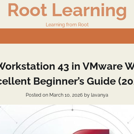
Root Learning
Learning from Root
orkstation 43 in VMware Wo
cellent Beginner’s Guide (20
Posted on
March 10, 2026
by
lavanya