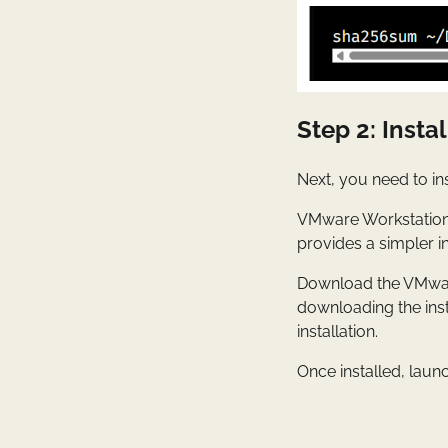
Step 2: Inst
Next, you need to in
VMware Workstation 
provides a simpler i
Download the VMware
downloading the inst
installation.
Once installed, lau