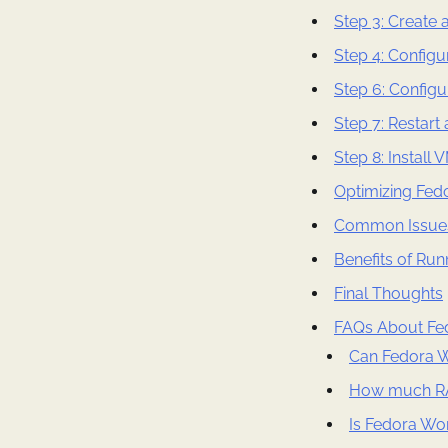
Step 3: Create 
Step 4: Configu
Step 6: Configu
Step 7: Restart
Step 8: Install
Optimizing Fed
Common Issues
Benefits of Run
Final Thoughts
FAQs About Fed
Can Fedora W
How much RA
Is Fedora Wor