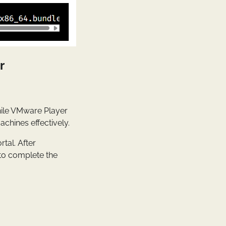
r
hile VMware Player
achines effectively.
tal. After
 to complete the