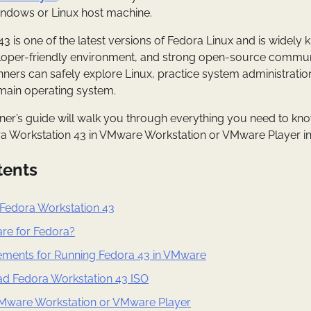
ndows or Linux host machine.
 is one of the latest versions of Fedora Linux and is widely k
oper-friendly environment, and strong open-source community
ners can safely explore Linux, practice system administration
r main operating system.
er’s guide will walk you through everything you need to kno
ra Workstation 43 in VMware Workstation or VMware Player in
tents
Fedora Workstation 43
e for Fedora?
ments for Running Fedora 43 in VMware
ad Fedora Workstation 43 ISO
l VMware Workstation or VMware Player