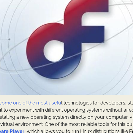
become one of the most usefu
l technologies for developers, s
 to experiment with different operating systems without affec
nstalling a new operating system directly on your computer, vi
a virtual environment. One of the most reliable tools for this p
are Player
, which allows you to run Linux distributions like
F