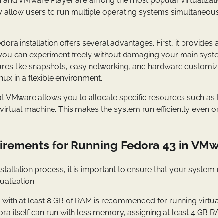
and VMware Player are among the most popular virtualizati
y allow users to run multiple operating systems simultaneous
ra installation offers several advantages. First, it provides a
you can experiment freely without damaging your main sys
ures like snapshots, easy networking, and hardware customizat
nux in a flexible environment.
hat VMware allows you to allocate specific resources such a
virtual machine. This makes the system run efficiently even 
rements for Running Fedora 43 in VM
installation process, it is important to ensure that your syst
ualization.
ith at least 8 GB of RAM is recommended for running virtu
ra itself can run with less memory, assigning at least 4 GB 