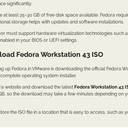
 significantly.
 at least 25–30 GB of free disk space available. Fedora requi
itional storage helps with updates and software installations.
sor must support hardware virtualization technologies such a
nabled in your BIOS or UEFI settings.
load Fedora Workstation 43 ISO
ting up Fedora in VMware is downloading the official Fedora Wor
e complete operating system installer.
edora website and download the latest
Fedora Workstation 43 I
GB, so the download may take a few minutes depending on yo
re the ISO file in a location that is easy to access, such a