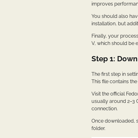
improves performance
You should also have
installation, but add
Finally, your proces
V, which should be e
Step 1: Down
The first step in set
This file contains th
Visit the official F
usually around 2–3 
connection.
Once downloaded, sto
folder.