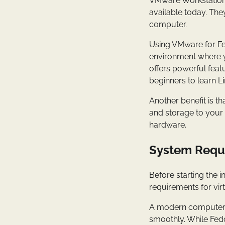
VMware Workstation 
available today. The
computer.
Using VMware for Fedo
environment where 
offers powerful feat
beginners to learn Li
Another benefit is t
and storage to your 
hardware.
System Requi
Before starting the 
requirements for virt
A modern computer w
smoothly. While Fedo