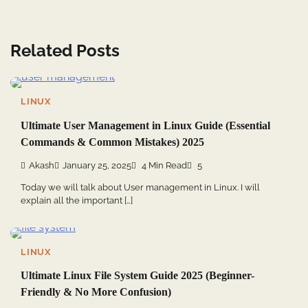
Related Posts
LINUX
Ultimate User Management in Linux Guide (Essential
Commands & Common Mistakes) 2025
Akash
January 25, 2025
4 Min Read
5
Today we will talk about User management in Linux. I will
explain all the important […]
LINUX
Ultimate Linux File System Guide 2025 (Beginner-
Friendly & No More Confusion)