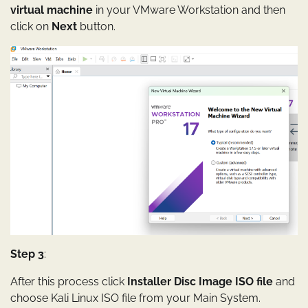
virtual machine
in your VMware Workstation and then
click on
Next
button.
Step 3
:
After this process click
Installer Disc Image ISO file
and
choose Kali Linux ISO file from your Main System.