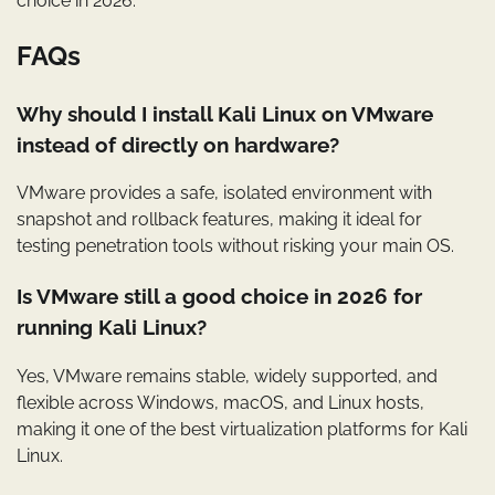
choice in 2026.
FAQs
Why should I install Kali Linux on VMware
instead of directly on hardware?
VMware provides a safe, isolated environment with
snapshot and rollback features, making it ideal for
testing penetration tools without risking your main OS.
Is VMware still a good choice in 2026 for
running Kali Linux?
Yes, VMware remains stable, widely supported, and
flexible across Windows, macOS, and Linux hosts,
making it one of the best virtualization platforms for Kali
Linux.