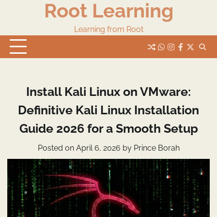
Root Learning
Skip
to
content
Learning from Root
whats
insta
fb
Twitter
Install Kali Linux on VMware:
Definitive Kali Linux Installation
Guide 2026 for a Smooth Setup
Posted on
April 6, 2026
by
Prince Borah