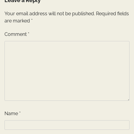
Leave a Reply
Your email address will not be published.
Required fields
are marked
*
Comment
*
Name
*