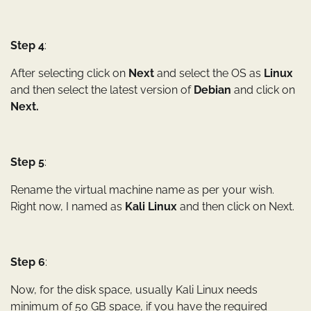
Step 4
:
After selecting click on
Next
and select the OS as
Linux
and then select the latest version of
Debian
and click on
Next.
Step 5
:
Rename the virtual machine name as per your wish.
Right now, I named as
Kali Linux
and then click on Next.
Step 6
:
Now, for the disk space, usually Kali Linux needs
minimum of 50 GB space, if you have the required