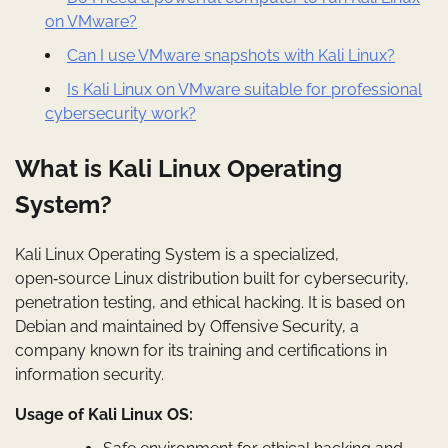
on VMware?
Can I use VMware snapshots with Kali Linux?
Is Kali Linux on VMware suitable for professional
cybersecurity work?
What is Kali Linux Operating
System?
Kali Linux Operating System is a specialized,
open‑source Linux distribution built for cybersecurity,
penetration testing, and ethical hacking. It is based on
Debian and maintained by Offensive Security, a
company known for its training and certifications in
information security.
Usage of Kali Linux OS: