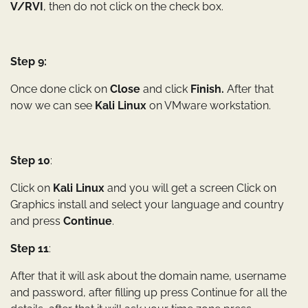
V/RVI
, then do not click on the check box.
Step 9:
Once done click on
Close
and click
Finish.
After that
now we can see
Kali Linux
on VMware workstation.
Step 10
:
Click on
Kali Linux
and you will get a screen Click on
Graphics install and select your language and country
and press
Continue
.
Step 11
:
After that it will ask about the domain name, username
and password, after filling up press Continue for all the