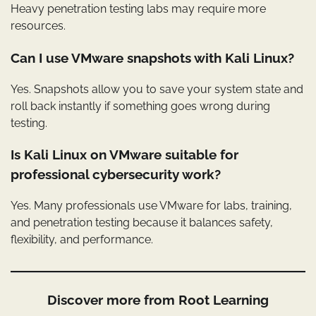
Heavy penetration testing labs may require more
resources.
Can I use VMware snapshots with Kali Linux?
Yes. Snapshots allow you to save your system state and
roll back instantly if something goes wrong during
testing.
Is Kali Linux on VMware suitable for
professional cybersecurity work?
Yes. Many professionals use VMware for labs, training,
and penetration testing because it balances safety,
flexibility, and performance.
Discover more from Root Learning