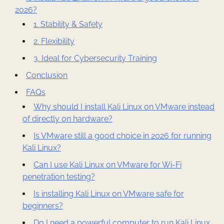
2026?
1. Stability & Safety
2. Flexibility
3. Ideal for Cybersecurity Training
Conclusion
FAQs
Why should I install Kali Linux on VMware instead
of directly on hardware?
Is VMware still a good choice in 2026 for running
Kali Linux?
Can I use Kali Linux on VMware for Wi-Fi
penetration testing?
Is installing Kali Linux on VMware safe for
beginners?
Do I need a powerful computer to run Kali Linux