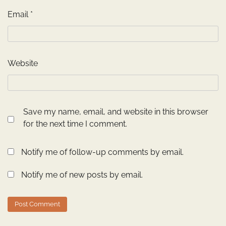
Email
*
Website
Save my name, email, and website in this browser
for the next time I comment.
Notify me of follow-up comments by email.
Notify me of new posts by email.