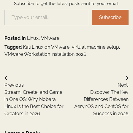
Subscribe to get the latest posts sent to your email.
Type your email…
Subscribe
Posted in
Linux
,
VMware
Tagged
Kali Linux on VMware
,
virtual machine setup
,
VMware Workstation installation 2026
Post
Previous:
Next:
navigation
Stream, Create, and Game
Discover The Key
in One OS: Why Nobara
Differences Between
Linux Is the Best Choice for
AerynOS and CentOS for
Creators in 2026
Success in 2026