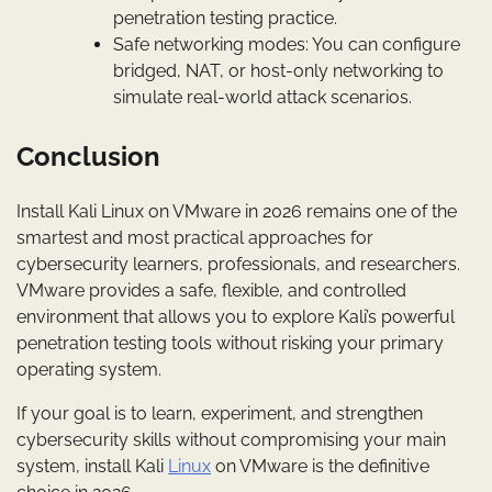
penetration testing practice.
Safe networking modes: You can configure
bridged, NAT, or host-only networking to
simulate real-world attack scenarios.
Conclusion
Install Kali Linux on VMware in 2026 remains one of the
smartest and most practical approaches for
cybersecurity learners, professionals, and researchers.
VMware provides a safe, flexible, and controlled
environment that allows you to explore Kali’s powerful
penetration testing tools without risking your primary
operating system.
If your goal is to learn, experiment, and strengthen
cybersecurity skills without compromising your main
system, install Kali
Linux
on VMware is the definitive