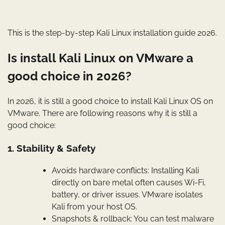
This is the step-by-step Kali Linux installation guide 2026.
Is install Kali Linux on VMware a
good choice in 2026?
In 2026, it is still a good choice to install Kali Linux OS on
VMware. There are following reasons why it is still a
good choice:
1. Stability & Safety
Avoids hardware conflicts: Installing Kali
directly on bare metal often causes Wi-Fi,
battery, or driver issues. VMware isolates
Kali from your host OS.
Snapshots & rollback: You can test malware