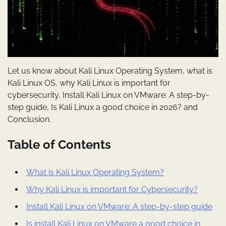
Let us know about Kali Linux Operating System, what is
Kali Linux OS, why Kali Linux is important for
cybersecurity, Install Kali Linux on VMware: A step-by-
step guide, Is Kali Linux a good choice in 2026? and
Conclusion.
Table of Contents
What is Kali Linux Operating System?
Why Kali Linux is important for Cybersecurity?
Install Kali Linux on VMware: A step-by-step guide
Is install Kali Linux on VMware a good choice in