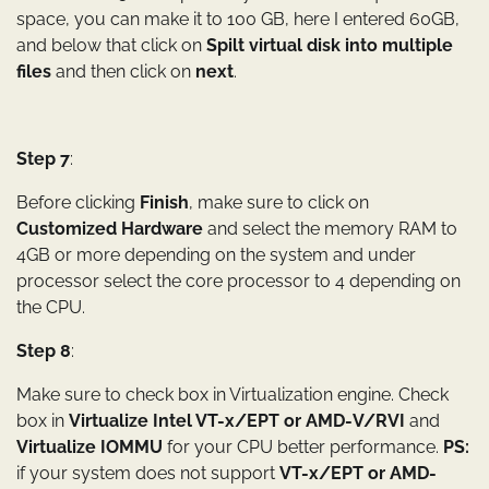
space, you can make it to 100 GB, here I entered 60GB,
and below that click on
Spilt virtual disk into multiple
files
and then click on
next
.
Step 7
:
Before clicking
Finish
, make sure to click on
Customized Hardware
and select the memory RAM to
4GB or more depending on the system and under
processor select the core processor to 4 depending on
the CPU.
Step 8
:
Make sure to check box in Virtualization engine. Check
box in
Virtualize Intel VT-x/EPT or AMD-V/RVI
and
Virtualize IOMMU
for your CPU better performance.
PS:
if your system does not support
VT-x/EPT or AMD-