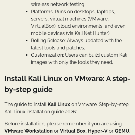
wireless network testing.
Platforms: Runs on desktops, laptops,
servers, virtual machines (VMware,
VirtualBox), cloud environments, and even
mobile devices (via Kali Net Hunter).
Rolling Release: Always updated with the
latest tools and patches.
Customization: Users can build custom Kali
images with only the tools they need.
Install Kali Linux on VMware: A step-
by-step guide
The guide to install
Kali Linux
on VMware: Step-by-step
Kali Linux installation guide 2026:
Before installation, please remember if you are using
VMware Workstation
or
Virtual Box
,
Hyper-V
or
QEMU
.