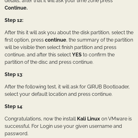
details, after that it will ask your time zone press
Continue.
Step 12:
After this it will ask you about the disk partition, select the
first option, press
continue
, the summary of the partition
will be visible then select finish partition and press
continue, and after this select
YES
to confirm the
partition of the disc and press continue.
Step 13
:
After the following test, it will ask for GIRUB Bootloader,
select your default location and press continue.
Step 14
:
Congratulations, now the install
Kali Linux
on VMware is
successful. For Login use your given username and
password.