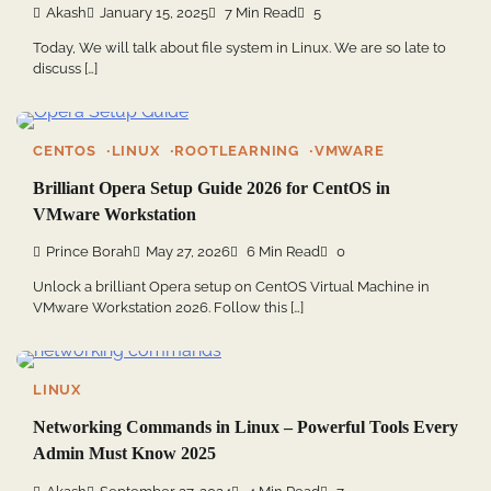
Akash
January 15, 2025
7 Min Read
5
Today, We will talk about file system in Linux. We are so late to
discuss […]
CENTOS
LINUX
ROOTLEARNING
VMWARE
Brilliant Opera Setup Guide 2026 for CentOS in
VMware Workstation
Prince Borah
May 27, 2026
6 Min Read
0
Unlock a brilliant Opera setup on CentOS Virtual Machine in
VMware Workstation 2026. Follow this […]
LINUX
Networking Commands in Linux – Powerful Tools Every
Admin Must Know 2025