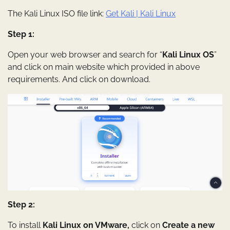
The Kali Linux ISO file link:
Get Kali | Kali Linux
Step 1:
Open your web browser and search for “
Kali Linux OS
”
and click on main website which provided in above
requirements. And click on download.
Step 2:
To install
Kali Linux on VMware,
click on
Create a new