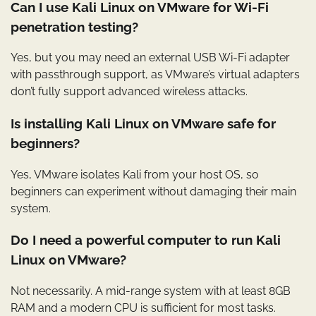
Can I use Kali Linux on VMware for Wi-Fi
penetration testing?
Yes, but you may need an external USB Wi-Fi adapter
with passthrough support, as VMware’s virtual adapters
don’t fully support advanced wireless attacks.
Is installing Kali Linux on VMware safe for
beginners?
Yes, VMware isolates Kali from your host OS, so
beginners can experiment without damaging their main
system.
Do I need a powerful computer to run Kali
Linux on VMware?
Not necessarily. A mid-range system with at least 8GB
RAM and a modern CPU is sufficient for most tasks.