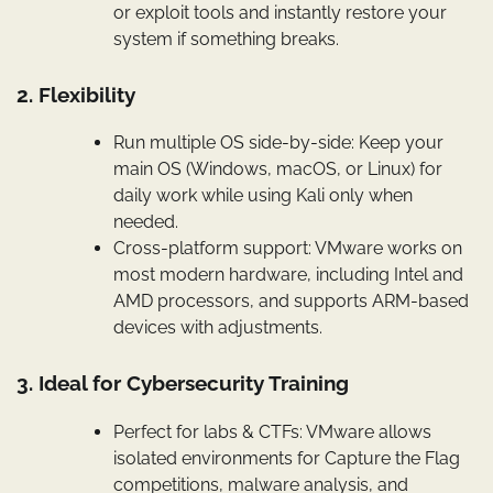
or exploit tools and instantly restore your
system if something breaks.
2. Flexibility
Run multiple OS side-by-side: Keep your
main OS (Windows, macOS, or Linux) for
daily work while using Kali only when
needed.
Cross-platform support: VMware works on
most modern hardware, including Intel and
AMD processors, and supports ARM-based
devices with adjustments.
3. Ideal for Cybersecurity Training
Perfect for labs & CTFs: VMware allows
isolated environments for Capture the Flag
competitions, malware analysis, and