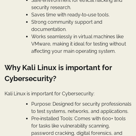
Safe environment for ethical hacking and
security research.
Saves time with ready‑to‑use tools.
Strong community support and
documentation.
Works seamlessly in virtual machines like
VMware, making it ideal for testing without
affecting your main operating system.
Why Kali Linux is important for
Cybersecurity?
Kali Linux is important for Cybersecurity:
Purpose: Designed for security professionals
to test systems, networks, and applications.
Pre‑installed Tools: Comes with 600+ tools
for tasks like vulnerability scanning,
password cracking, digital forensics, and