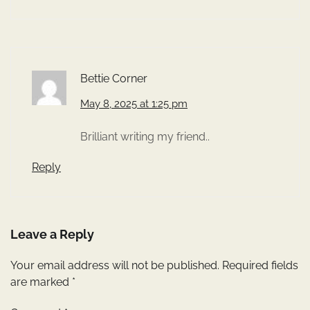
Bettie Corner
May 8, 2025 at 1:25 pm
Brilliant writing my friend..
Reply
Leave a Reply
Your email address will not be published.
Required fields
are marked
*