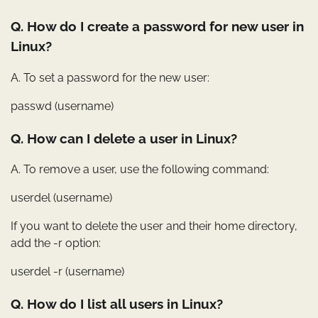
Q. How do I create a password for new user in
Linux?
A. To set a password for the new user:
passwd (username)
Q. How can I delete a user in Linux?
A. To remove a user, use the following command:
userdel (username)
If you want to delete the user and their home directory,
add the -r option:
userdel -r (username)
Q. How do I list all users in Linux?