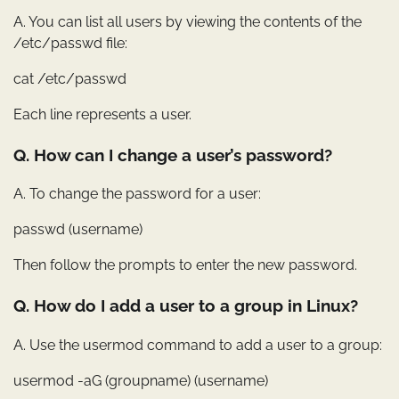
A. You can list all users by viewing the contents of the
/etc/passwd file:
cat /etc/passwd
Each line represents a user.
Q. How can I change a user’s password?
A. To change the password for a user:
passwd (username)
Then follow the prompts to enter the new password.
Q. How do I add a user to a group in Linux?
A. Use the usermod command to add a user to a group:
usermod -aG (groupname) (username)