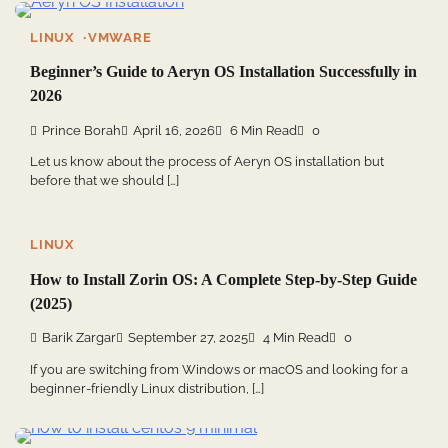
LINUX
VMWARE
Beginner’s Guide to Aeryn OS Installation Successfully in
2026
Prince Borah
April 16, 2026
6 Min Read
0
Let us know about the process of Aeryn OS installation but
before that we should […]
LINUX
How to Install Zorin OS: A Complete Step-by-Step Guide
(2025)
Barik Zargar
September 27, 2025
4 Min Read
0
If you are switching from Windows or macOS and looking for a
beginner-friendly Linux distribution, […]