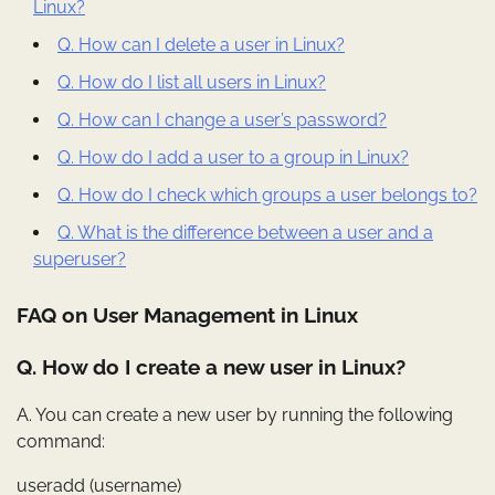
Linux?
Q. How can I delete a user in Linux?
Q. How do I list all users in Linux?
Q. How can I change a user’s password?
Q. How do I add a user to a group in Linux?
Q. How do I check which groups a user belongs to?
Q. What is the difference between a user and a
superuser?
FAQ on User Management in Linux
Q. How do I create a new user in Linux?
A. You can create a new user by running the following
command:
useradd (username)