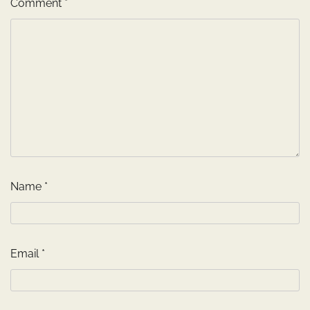
Comment
*
Name
*
Email
*