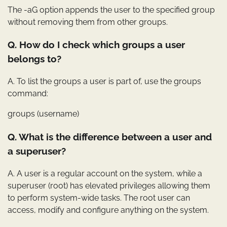
The -aG option appends the user to the specified group
without removing them from other groups.
Q. How do I check which groups a user
belongs to?
A. To list the groups a user is part of, use the groups
command:
groups (username)
Q. What is the difference between a user and
a superuser?
A. A user is a regular account on the system, while a
superuser (root) has elevated privileges allowing them
to perform system-wide tasks. The root user can
access, modify and configure anything on the system.