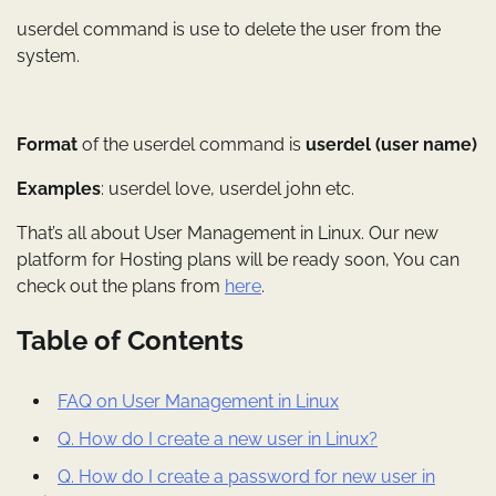
userdel command is use to delete the user from the
system.
Format
of the userdel command is
userdel (user name)
Examples
: userdel love, userdel john etc.
That’s all about User Management in Linux. Our new
platform for Hosting plans will be ready soon, You can
check out the plans from
here
.
Table of Contents
FAQ on User Management in Linux
Q. How do I create a new user in Linux?
Q. How do I create a password for new user in