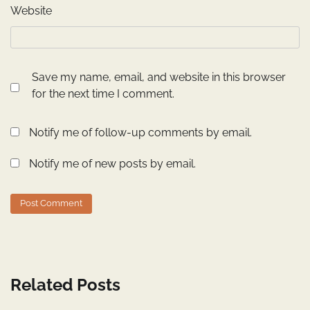
Website
Save my name, email, and website in this browser
for the next time I comment.
Notify me of follow-up comments by email.
Notify me of new posts by email.
Related Posts