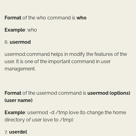
Format
of the who command is
who
Example
: who
6.
usermod
usermod command helps in modify the features of the
user. It is one of the important command in user
management.
Format
of the usermod command is
usermod (options)
(user name)
Example
: usermod -d /tmp love (to change the home
directory of user love to /tmp)
7.
userdel