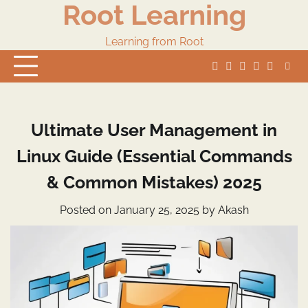
Root Learning
Skip
to
content
Learning from Root
whats
insta
fb
Twitter
Ultimate User Management in
Linux Guide (Essential Commands
& Common Mistakes) 2025
Posted on
January 25, 2025
by
Akash