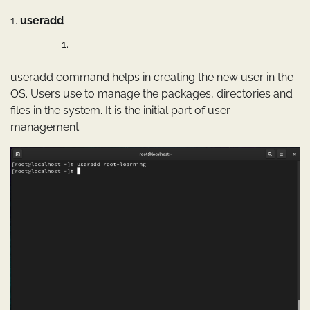
1.
useradd
useradd command helps in creating the new user in the
OS. Users use to manage the packages, directories and
files in the system. It is the initial part of user
management.