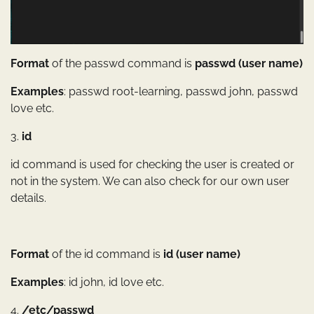
Format
of the passwd command is
passwd (user name)
Examples
: passwd root-learning, passwd john, passwd
love etc.
3.
id
id command is used for checking the user is created or
not in the system. We can also check for our own user
details.
Format
of the id command is
id (user name)
Examples
: id john, id love etc.
4.
/etc/passwd