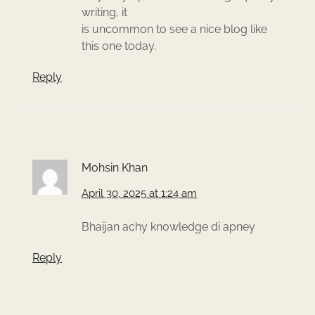
writing, it
is uncommon to see a nice blog like
this one today.
Reply
Mohsin Khan
April 30, 2025 at 1:24 am
Bhaijan achy knowledge di apney
Reply