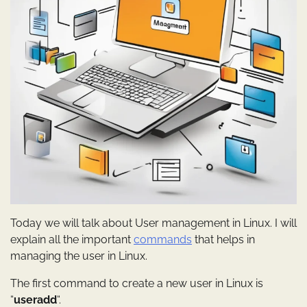
Today we will talk about User management in Linux. I will
explain all the important
commands
that helps in
managing the user in Linux.
The first command to create a new user in Linux is
“
useradd
“.