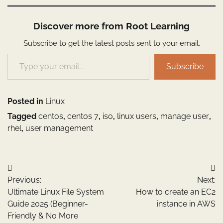
Discover more from Root Learning
Subscribe to get the latest posts sent to your email.
Type your email…
Subscribe
Posted in
Linux
Tagged
centos
,
centos 7
,
iso
,
linux users
,
manage user
,
rhel
,
user management
Post
Previous:
Next:
navigation
Ultimate Linux File System
How to create an EC2
Guide 2025 (Beginner-
instance in AWS
Friendly & No More