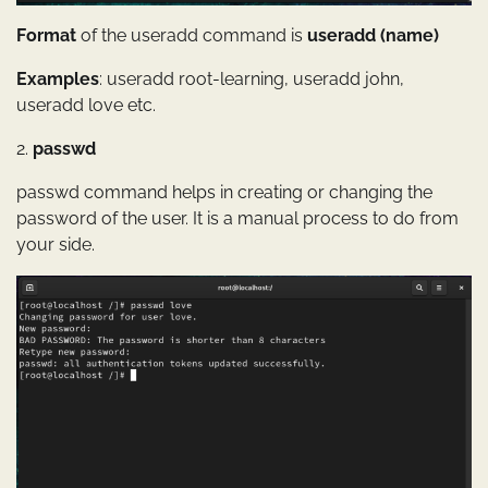
Format
of the useradd command is
useradd (name)
Examples
: useradd root-learning, useradd john,
useradd love etc.
2.
passwd
passwd command helps in creating or changing the
password of the user. It is a manual process to do from
your side.