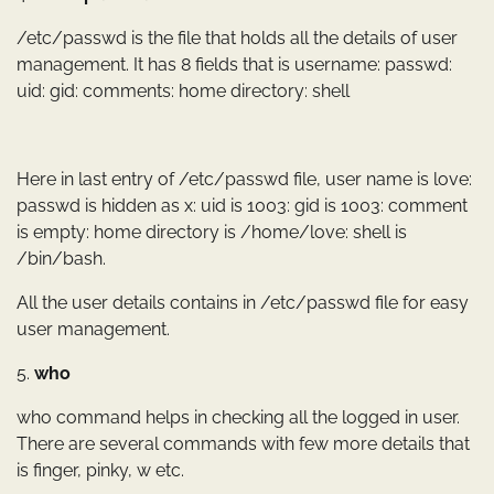
/etc/passwd is the file that holds all the details of user
management. It has 8 fields that is username: passwd:
uid: gid: comments: home directory: shell
Here in last entry of /etc/passwd file, user name is love:
passwd is hidden as x: uid is 1003: gid is 1003: comment
is empty: home directory is /home/love: shell is
/bin/bash.
All the user details contains in /etc/passwd file for easy
user management.
5.
who
who command helps in checking all the logged in user.
There are several commands with few more details that
is finger, pinky, w etc.