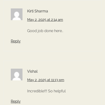
Kirti Sharma
May 2, 2025 at 2:14 am
Good job done here..
Reply
Vishal
May 2, 2025 at 11:13 pm
Incredible!!! So helpful
Reply