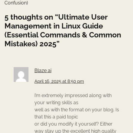
Confusion)
5 thoughts on “
Ultimate User
Management in Linux Guide
(Essential Commands & Common
Mistakes) 2025
”
Blaze ai
April 16, 2025 at 8:50 pm
I’m extremely impressed along with
your writing skills as
well as with the format on your blog. Is
that this a paid topic
or did you modify it yourself? Either
way stay up the excellent high quality