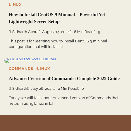
LINUX
How to Install CentOS 9 Minimal – Powerful Yet
Lightweight Server Setup
Sidharth Achra
August 14, 2024
8 Min Read
9
This post is for learning how to install CentOS 9 minimal
configuration that will install […]
COMMANDS
LINUX
Advanced Version of Commands: Complete 2025 Guide
Sidharth
July 26, 2025
4 Min Read
0
Today we will talk about Advanced Version of Commands that
helps in using Linux in […]