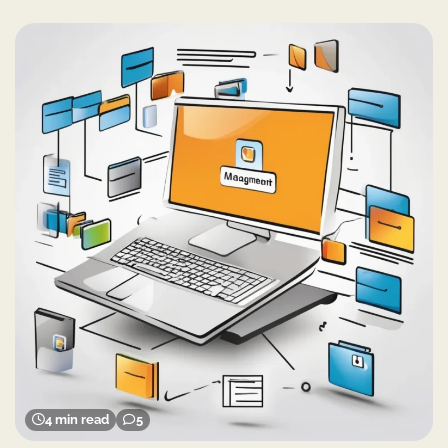
4 min read
5