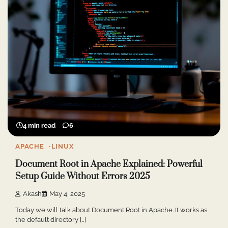
4 min read
6
APACHE
LINUX
Document Root in Apache Explained: Powerful
Setup Guide Without Errors 2025
Akash
May 4, 2025
Today we will talk about Document Root in Apache. It works as
the default directory […]