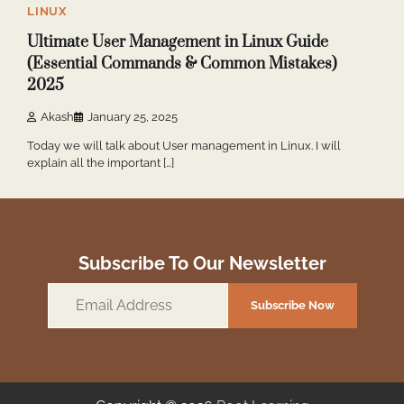
LINUX
Ultimate User Management in Linux Guide
(Essential Commands & Common Mistakes)
2025
Akash
January 25, 2025
Today we will talk about User management in Linux. I will
explain all the important […]
Subscribe To Our Newsletter
Email
Subscribe Now
Address