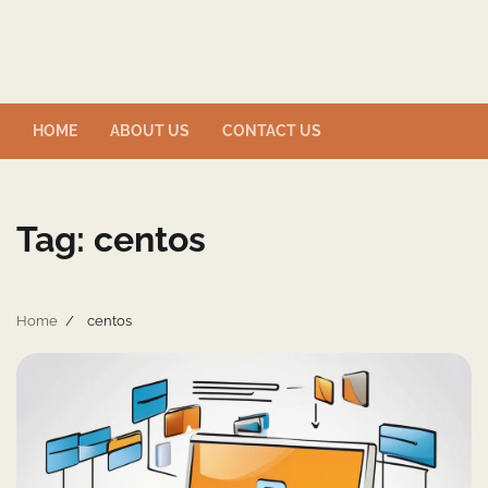
Skip
to
content
HOME
ABOUT US
CONTACT US
Tag:
centos
Home
centos