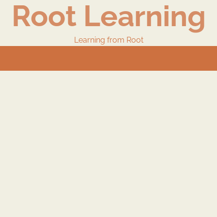
Root Learning
Learning from Root