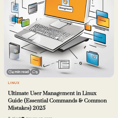
4 min read
5
LINUX
Ultimate User Management in Linux
Guide (Essential Commands & Common
Mistakes) 2025