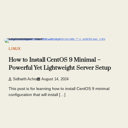
8 min read
9
LINUX
How to Install CentOS 9 Minimal –
Powerful Yet Lightweight Server Setup
Sidharth Achra
August 14, 2024
This post is for learning how to install CentOS 9 minimal
configuration that will install […]