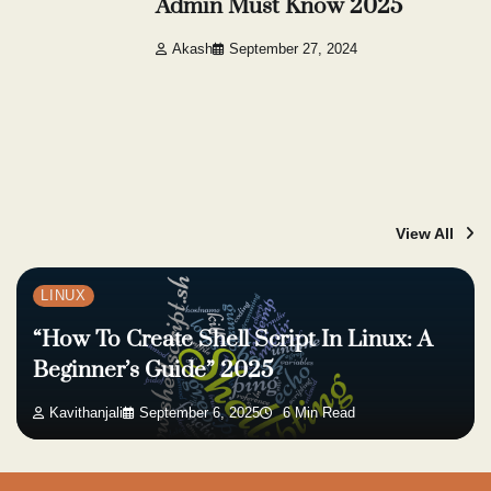
Admin Must Know 2025
Akash
September 27, 2024
View All
LINUX
“How To Create Shell Script In Linux: A
Beginner’s Guide” 2025
Kavithanjali
September 6, 2025
6 Min Read