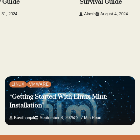
r Guide
Survival Guide
y 31, 2024
Akash
August 4, 2024
LINUX
VMWARE
“Getting Started With Linux Mint:
Installation”
Kavithanjali
September 8, 2025
7 Min Read