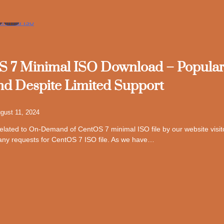
7
 7 Minimal ISO Download – Popula
 Despite Limited Support
gust 11, 2024
 related to On-Demand of CentOS 7 minimal ISO file by our website visi
any requests for CentOS 7 ISO file. As we have…