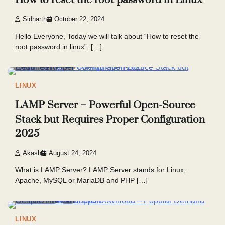
Sidharth
October 22, 2024
Hello Everyone, Today we will talk about “How to reset the
root password in linux”. […]
5 min read
7
LINUX
LAMP Server – Powerful Open-Source
Stack but Requires Proper Configuration
2025
Akash
August 24, 2024
What is LAMP Server? LAMP Server stands for Linux,
Apache, MySQL or MariaDB and PHP […]
5 min read
7
LINUX