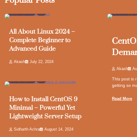
Popular Posts
6 min read
8
5 min read
LINUX
All About Linux 2024 –
CentOS
Complete Beginner to
Advanced Guide
Demand
Akash
July 22, 2024
Akash
Au
This post is
8 min read
9
getting so m
How to Install CentOS 9
Read More
Minimal – Powerful Yet
Lightweight Server Setup
Sidharth Achra
August 14, 2024