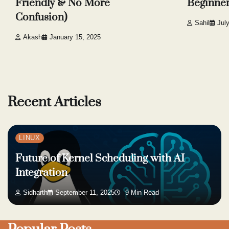
Friendly & No More
Beginne
Confusion)
Sahil
Jul
Akash
January 15, 2025
Recent Articles
LINUX
Future of Kernel Scheduling with AI
Integration
Sidharth
September 11, 2025
9 Min Read