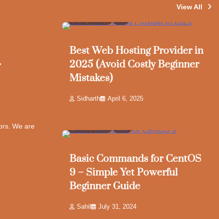
View All
4 min read
7
Best Web Hosting Provider in
r
2025 (Avoid Costly Beginner
Mistakes)
Sidharth
April 6, 2025
tors. We are
6 min read
10
Basic Commands for CentOS
9 – Simple Yet Powerful
Beginner Guide
Sahil
July 31, 2024