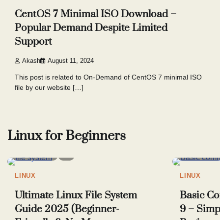
CentOS 7 Minimal ISO Download –
Popular Demand Despite Limited
Support
Akash
August 11, 2024
This post is related to On-Demand of CentOS 7 minimal ISO
file by our website […]
Posts
pagination
Linux for Beginners
7 min read
5
6 min read
LINUX
LINUX
Ultimate Linux File System
Basic C
Guide 2025 (Beginner-
9 – Simp