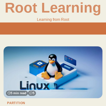
Root Learning
Learning from Root
5 min read
5
PARTITION