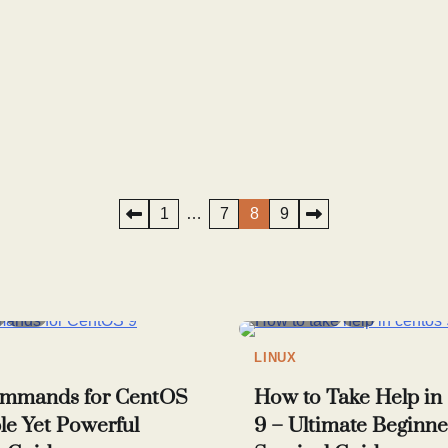
1
…
7
8
9
10
4 min read
8
LINUX
ommands for CentOS
How to Take Help i
le Yet Powerful
9 – Ultimate Beginne