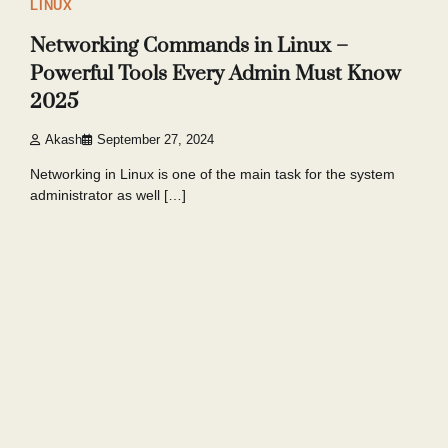
LINUX
Networking Commands in Linux –
Powerful Tools Every Admin Must Know
2025
Akash
September 27, 2024
Networking in Linux is one of the main task for the system
administrator as well […]