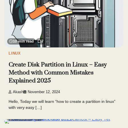
10 min read
7
LINUX
Create Disk Partition in Linux – Easy
Method with Common Mistakes
Explained 2025
Akash
November 12, 2024
Hello, Today we will learn “how to create a partition in linux”
with very easy […]
6 min read
6