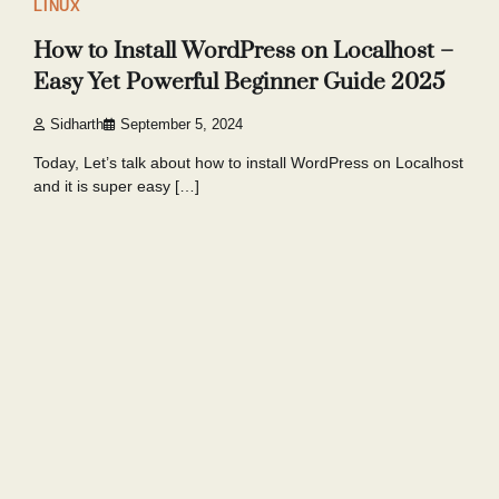
LINUX
How to Install WordPress on Localhost –
Easy Yet Powerful Beginner Guide 2025
Sidharth
September 5, 2024
Today, Let’s talk about how to install WordPress on Localhost
and it is super easy […]