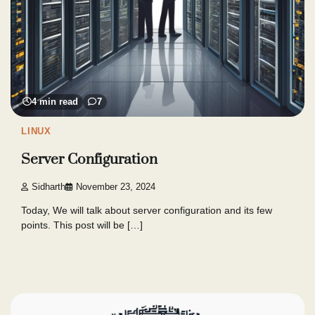
4 min read
7
LINUX
Server Configuration
Sidharth
November 23, 2024
Today, We will talk about server configuration and its few
points. This post will be […]