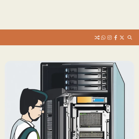
whats
insta
fb
Twitter