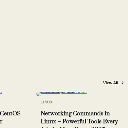
View All
4 min read
7
LINUX
n CentOS
Networking Commands in
r
Linux – Powerful Tools Every