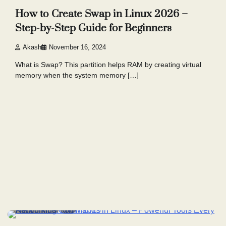
How to Create Swap in Linux 2026 –
Step-by-Step Guide for Beginners
Akash
November 16, 2024
What is Swap? This partition helps RAM by creating virtual
memory when the system memory […]
4 min read
7