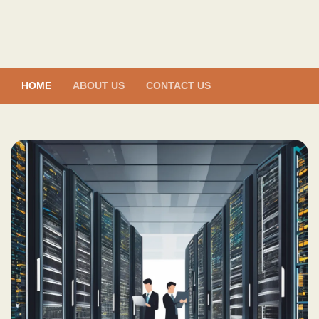
Skip
to
content
HOME
ABOUT US
CONTACT US