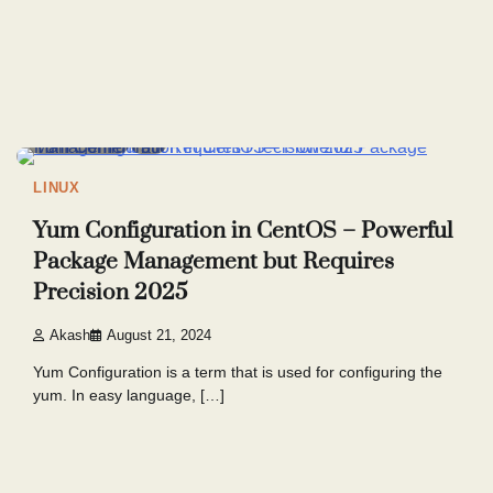
4 min read
6
LINUX
Yum Configuration in CentOS – Powerful
Package Management but Requires
Precision 2025
Akash
August 21, 2024
Yum Configuration is a term that is used for configuring the
yum. In easy language, […]