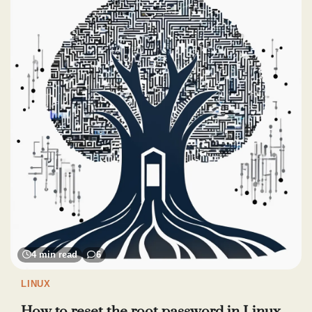
4 min read
6
LINUX
How to reset the root password in Linux