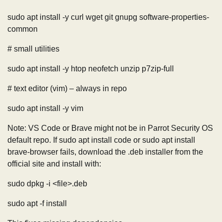
sudo apt install -y curl wget git gnupg software-properties-
common
# small utilities
sudo apt install -y htop neofetch unzip p7zip-full
# text editor (vim) – always in repo
sudo apt install -y vim
Note: VS Code or Brave might not be in Parrot Security OS
default repo. If sudo apt install code or sudo apt install
brave-browser fails, download the .deb installer from the
official site and install with:
sudo dpkg -i <file>.deb
sudo apt -f install