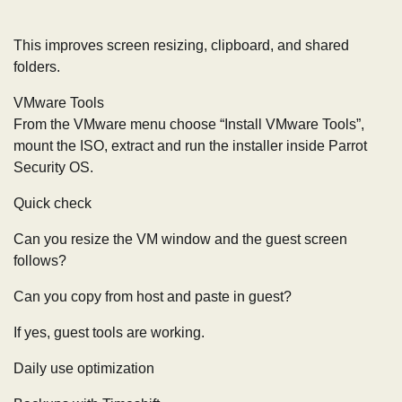
This improves screen resizing, clipboard, and shared
folders.
VMware Tools
From the VMware menu choose “Install VMware Tools”,
mount the ISO, extract and run the installer inside Parrot
Security OS.
Quick check
Can you resize the VM window and the guest screen
follows?
Can you copy from host and paste in guest?
If yes, guest tools are working.
Daily use optimization