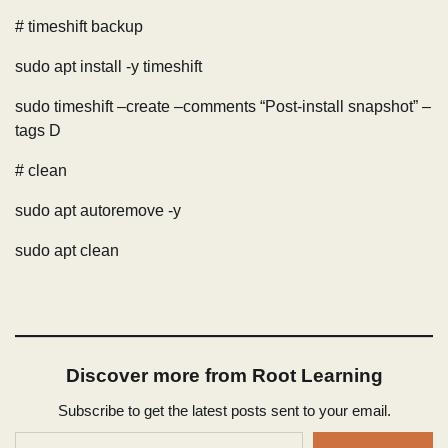
# timeshift backup
sudo apt install -y timeshift
sudo timeshift –create –comments “Post-install snapshot” –
tags D
# clean
sudo apt autoremove -y
sudo apt clean
Discover more from Root Learning
Subscribe to get the latest posts sent to your email.
Type your email…