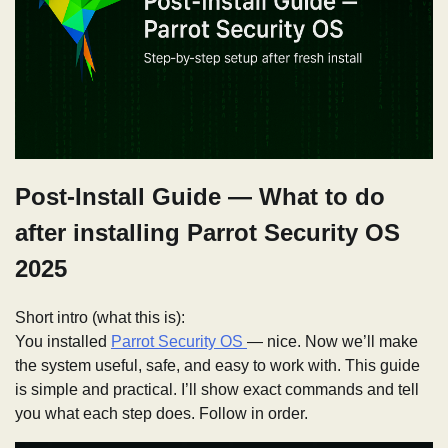
Post-Install Guide — What to do
after installing Parrot Security OS
2025
Short intro (what this is):
You installed
Parrot Security OS
— nice. Now we’ll make
the system useful, safe, and easy to work with. This guide
is simple and practical. I’ll show exact commands and tell
you what each step does. Follow in order.