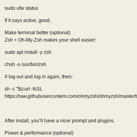
sudo ufw status
If it says active, good.
Make terminal better (optional)
Zsh + Oh-My-Zsh makes your shell easier:
sudo apt install -y zsh
chsh -s /usr/bin/zsh
# log out and log in again, then:
sh -c “$(curl -fsSL
https://raw.githubusercontent.com/ohmyzsh/ohmyzsh/master/too
After install, you’ll have a nicer prompt and plugins.
Power & performance (optional)