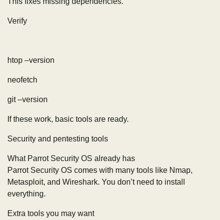
This fixes missing dependencies.
Verify
htop –version
neofetch
git –version
If these work, basic tools are ready.
Security and pentesting tools
What Parrot Security OS already has
Parrot Security OS comes with many tools like Nmap,
Metasploit, and Wireshark. You don’t need to install
everything.
Extra tools you may want