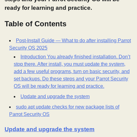
ready for learning and practice.
Table of Contents
Post-Install Guide — What to do after installing Parrot
Security OS 2025
Introduction You already finished installation. Don’t
stop there. After install, you must update the system,
add a few useful programs, turn on basic security, and
set backups. Do these steps and your Parrot Security
OS will be ready for learning and practice.
Update and upgrade the system
sudo apt update checks for new package lists of
Parrot Security OS
Update and upgrade the system