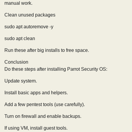
manual work.
Clean unused packages
sudo apt autoremove -y
sudo apt clean
Run these after big installs to free space.
Conclusion
Do these steps after installing Parrot Security OS:
Update system.
Install basic apps and helpers.
Add a few pentest tools (use carefully).
Turn on firewall and enable backups.
If using VM, install guest tools.