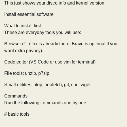
This just shows your distro info and kernel version.
Install essential software
What to install first
These are everyday tools you will use:
Browser (Firefox is already there; Brave is optional if you
want extra privacy).
Code editor (VS Code or use vim for terminal).
File tools: unzip, p7zip.
Small utilities: htop, neofetch, git, curl, wget.
Commands
Run the following commands one by one:
# basic tools