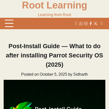
Root Learning
Skip
to
content
Learning from Root
whats
insta
fb
Twitter
Post-Install Guide — What to do
after installing Parrot Security OS
(2025)
Posted on
October 5, 2025
by
Sidharth