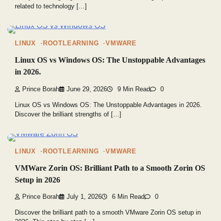
related to technology […]
LINUX
ROOTLEARNING
VMWARE
Linux OS vs Windows OS: The Unstoppable Advantages
in 2026.
Prince Borah
June 29, 2026
9 Min Read
0
Linux OS vs Windows OS: The Unstoppable Advantages in 2026.
Discover the brilliant strengths of […]
LINUX
ROOTLEARNING
VMWARE
VMWare Zorin OS: Brilliant Path to a Smooth Zorin OS
Setup in 2026
Prince Borah
July 1, 2026
6 Min Read
0
Discover the brilliant path to a smooth VMware Zorin OS setup in