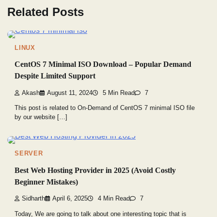
Related Posts
LINUX
CentOS 7 Minimal ISO Download – Popular Demand
Despite Limited Support
Akash
August 11, 2024
5 Min Read
7
This post is related to On-Demand of CentOS 7 minimal ISO file
by our website […]
SERVER
Best Web Hosting Provider in 2025 (Avoid Costly
Beginner Mistakes)
Sidharth
April 6, 2025
4 Min Read
7
Today, We are going to talk about one interesting topic that is