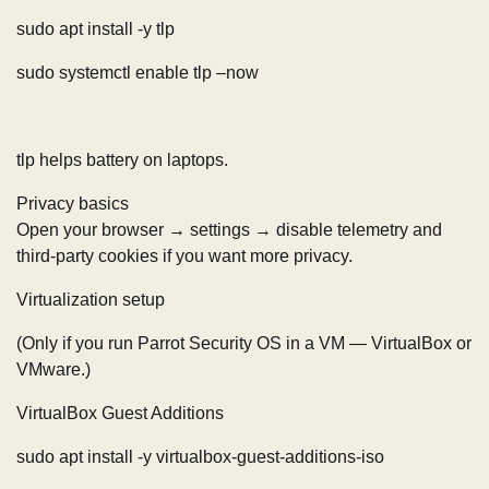
sudo apt install -y tlp
sudo systemctl enable tlp –now
tlp helps battery on laptops.
Privacy basics
Open your browser → settings → disable telemetry and
third-party cookies if you want more privacy.
Virtualization setup
(Only if you run Parrot Security OS in a VM — VirtualBox or
VMware.)
VirtualBox Guest Additions
sudo apt install -y virtualbox-guest-additions-iso