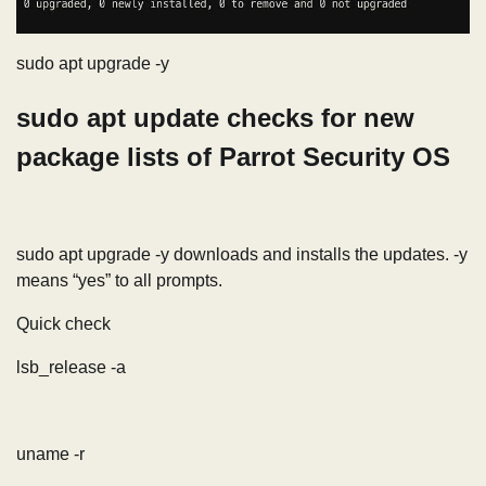
sudo apt upgrade -y
sudo apt update checks for new
package lists of Parrot Security OS
sudo apt upgrade -y downloads and installs the updates. -y
means “yes” to all prompts.
Quick check
lsb_release -a
uname -r