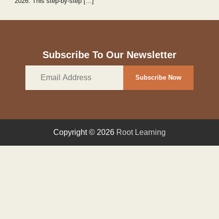
2026. This step‑by‑step […]
Subscribe To Our Newsletter
Email
Subscribe Now
Address
Copyright © 2026
Root Learning