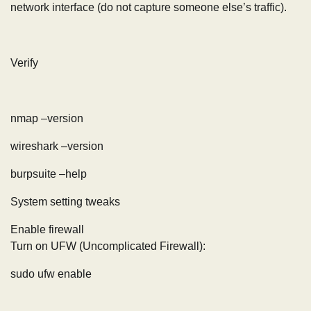
network interface (do not capture someone else’s traffic).
Verify
nmap –version
wireshark –version
burpsuite –help
System setting tweaks
Enable firewall
Turn on UFW (Uncomplicated Firewall):
sudo ufw enable