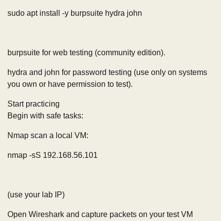
sudo apt install -y burpsuite hydra john
burpsuite for web testing (community edition).
hydra and john for password testing (use only on systems
you own or have permission to test).
Start practicing
Begin with safe tasks:
Nmap scan a local VM:
nmap -sS 192.168.56.101
(use your lab IP)
Open Wireshark and capture packets on your test VM