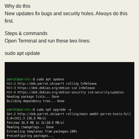
Why do this
New updates fix bugs and security holes. Always do this
first.
Steps & commands
Open Terminal and run these two lines:
sudo apt update