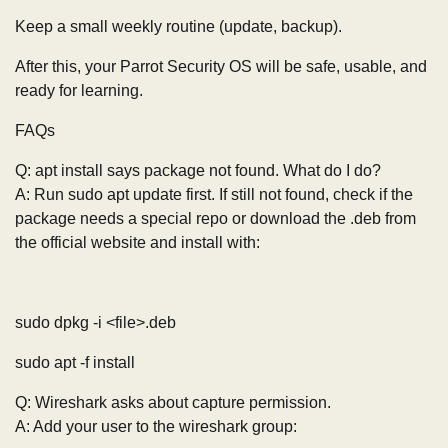
Keep a small weekly routine (update, backup).
After this, your Parrot Security OS will be safe, usable, and
ready for learning.
FAQs
Q: apt install says package not found. What do I do?
A: Run sudo apt update first. If still not found, check if the
package needs a special repo or download the .deb from
the official website and install with:
sudo dpkg -i <file>.deb
sudo apt -f install
Q: Wireshark asks about capture permission.
A: Add your user to the wireshark group: