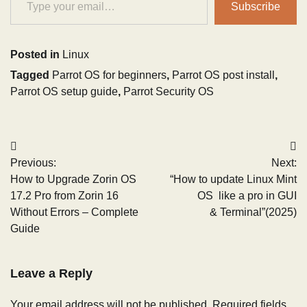
Subscribe
Posted in
Linux
Tagged
Parrot OS for beginners
,
Parrot OS post install
,
Parrot OS setup guide
,
Parrot Security OS
Post
Previous:
Next:
navigation
How to Upgrade Zorin OS
“How to update Linux Mint
17.2 Pro from Zorin 16
OS like a pro in GUI
Without Errors – Complete
& Terminal”(2025)
Guide
Leave a Reply
Your email address will not be published.
Required fields