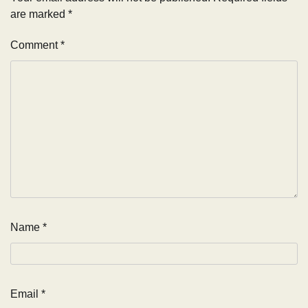
are marked
*
Comment
*
Name
*
Email
*