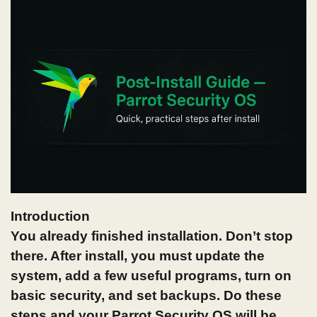
Introduction
You already finished installation. Don’t stop
there. After install, you must update the
system, add a few useful programs, turn on
basic security, and set backups. Do these
steps and your Parrot Security OS
will be