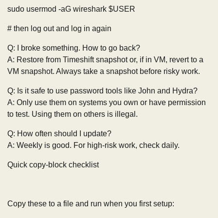
sudo usermod -aG wireshark $USER
# then log out and log in again
Q: I broke something. How to go back?
A: Restore from Timeshift snapshot or, if in VM, revert to a
VM snapshot. Always take a snapshot before risky work.
Q: Is it safe to use password tools like John and Hydra?
A: Only use them on systems you own or have permission
to test. Using them on others is illegal.
Q: How often should I update?
A: Weekly is good. For high-risk work, check daily.
Quick copy-block checklist
Copy these to a file and run when you first setup: