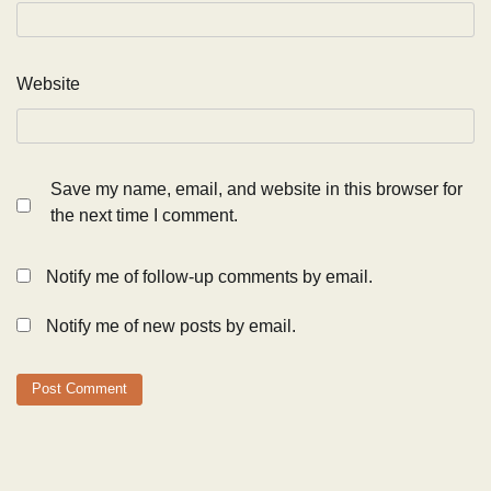
Website
Save my name, email, and website in this browser for
the next time I comment.
Notify me of follow-up comments by email.
Notify me of new posts by email.