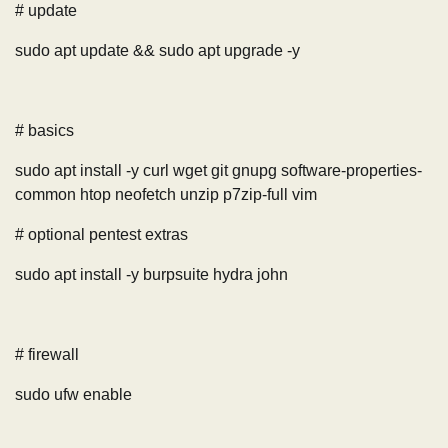
# update
sudo apt update && sudo apt upgrade -y
# basics
sudo apt install -y curl wget git gnupg software-properties-
common htop neofetch unzip p7zip-full vim
# optional pentest extras
sudo apt install -y burpsuite hydra john
# firewall
sudo ufw enable