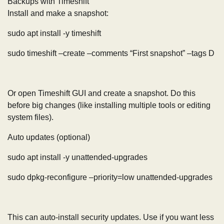
Backups with Timeshift
Install and make a snapshot:
sudo apt install -y timeshift
sudo timeshift –create –comments “First snapshot” –tags D
Or open Timeshift GUI and create a snapshot. Do this
before big changes (like installing multiple tools or editing
system files).
Auto updates (optional)
sudo apt install -y unattended-upgrades
sudo dpkg-reconfigure –priority=low unattended-upgrades
This can auto-install security updates. Use if you want less