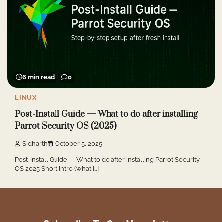
6 min read
0
LINUX
Post-Install Guide — What to do after installing
Parrot Security OS (2025)
Sidharth
October 5, 2025
Post-Install Guide — What to do after installing Parrot Security
OS 2025 Short intro (what […]