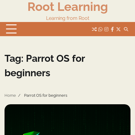
Root Learning
Skip
to
content
Learning from Root
whats
insta
fb
Twitter
Tag:
Parrot OS for
beginners
Home
Parrot OS for beginners