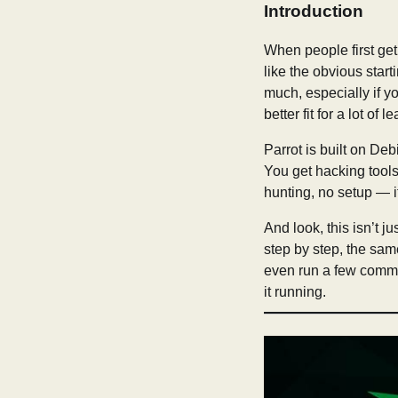
Introduction
When people first get
like the obvious start
much, especially if y
better fit for a lot of l
Parrot is built on Deb
You get hacking tools,
hunting, no setup — i
And look, this isn’t j
step by step, the same
even run a few comma
it running.