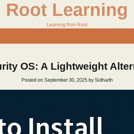
Root Learning
Learning from Root
rity OS: A Lightweight Alter
Posted on
September 30, 2025
by
Sidharth