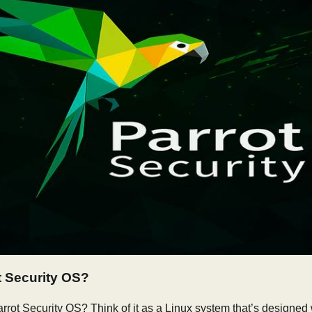
t Security OS?
arrot Security OS? Think of it as a Linux system that’s designed 