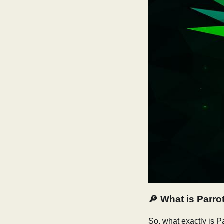
🔎
What is Parro
So, what exactly is P