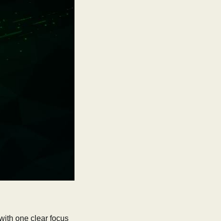
with one clear focus