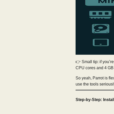
👉 Small tip: if you’r
CPU cores and 4 GB o
So yeah, Parrot is flex
use the tools serious
Step-by-Step: Instal