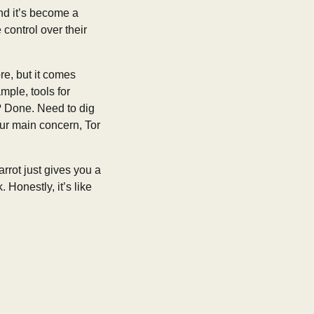
and it’s become a
 control over their
ore, but it comes
mple, tools for
s? Done. Need to dig
your main concern, Tor
arrot just gives you a
 Honestly, it’s like