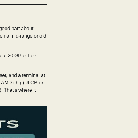
 good part about
ven a mid-range or old
out 20 GB of free
er, and a terminal at
ar AMD chip), 4 GB or
. That’s where it