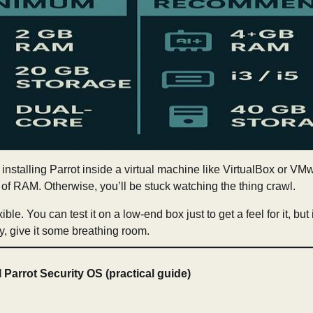
e installing Parrot inside a virtual machine like VirtualBox or VMwa
f RAM. Otherwise, you’ll be stuck watching the thing crawl.
ible. You can test it on a low-end box just to get a feel for it, but
ly, give it some breathing room.
l Parrot Security OS (practical guide)