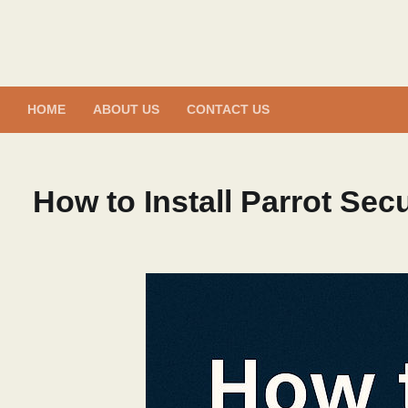
Skip
to
content
HOME
ABOUT US
CONTACT US
How to Install Parrot Secu