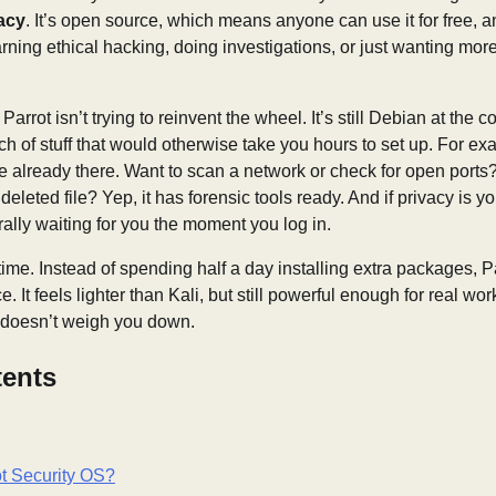
acy
. It’s open source, which means anyone can use it for free, 
arning ethical hacking, doing investigations, or just wanting more
arrot isn’t trying to reinvent the wheel. It’s still Debian at the c
h of stuff that would otherwise take you hours to set up. For exa
re already there. Want to scan a network or check for open port
 deleted file? Yep, it has forensic tools ready. And if privacy is 
rally waiting for you the moment you log in.
 time. Instead of spending half a day installing extra packages, P
 It feels lighter than Kali, but still powerful enough for real work.
t doesn’t weigh you down.
tents
ot Security OS?