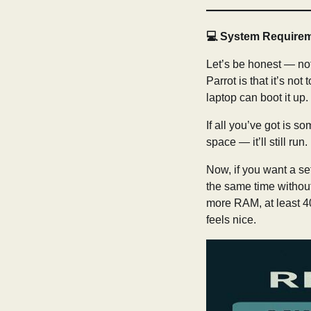
💻
System Require
Let’s be honest — not
Parrot is that it’s n
laptop can boot it up.
If all you’ve got is 
space — it’ll still run
Now, if you want a se
the same time without 
more RAM, at least 4
feels nice.