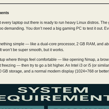
ments
 every laptop out there is ready to run heavy Linux distros. The
ot too demanding. You don’t need a big gaming PC to test it out. E
something simple — like a dual-core processor, 2 GB RAM, and ab
. It won’t be super smooth, but it works.
tup where things feel comfortable — like opening Nmap, a brows
freezing — then try to go a bit higher. An Intel i3 or i5 (or simil
0 GB storage, and a normal modern display (1024×768 or better)