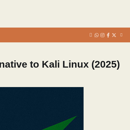
whats
insta
fb
Twitter
native to Kali Linux (2025)