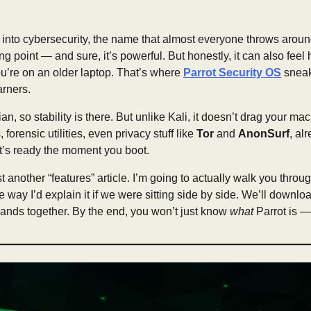
 into cybersecurity, the name that almost everyone throws aroun
ing point — and sure, it’s powerful. But honestly, it can also fee
ou’re on an older laptop. That’s where
Parrot Security OS
sneaks
earners.
ian, so stability is there. But unlike Kali, it doesn’t drag your 
 forensic utilities, even privacy stuff like
Tor
and
AnonSurf
, al
t’s ready the moment you boot.
ust another “features” article. I’m going to actually walk you throug
 way I’d explain it if we were sitting side by side. We’ll download
nds together. By the end, you won’t just know
what
Parrot is —