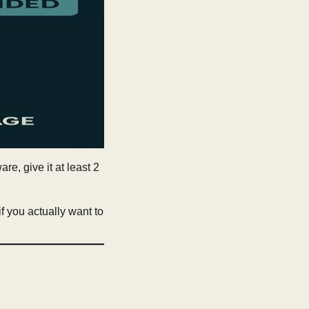
re, give it at least 2
 if you actually want to