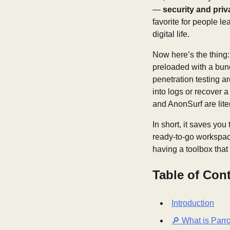
—
security and priv
favorite for people le
digital life.
Now here’s the thing: P
preloaded with a bunc
penetration testing a
into logs or recover a
and AnonSurf are lite
In short, it saves you
ready-to-go workspace.
having a toolbox tha
Table of Con
Introduction
🔎 What is Parr