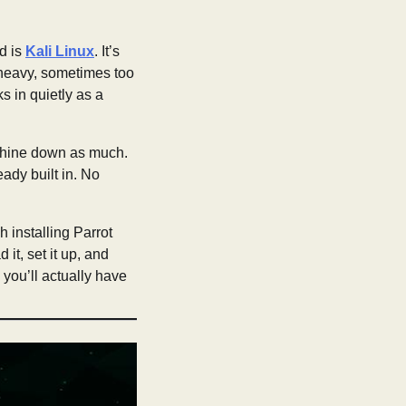
d is
Kali Linux
. It’s
l heavy, sometimes too
 in quietly as a
machine down as much.
ready built in. No
h installing Parrot
 it, set it up, and
 you’ll actually have