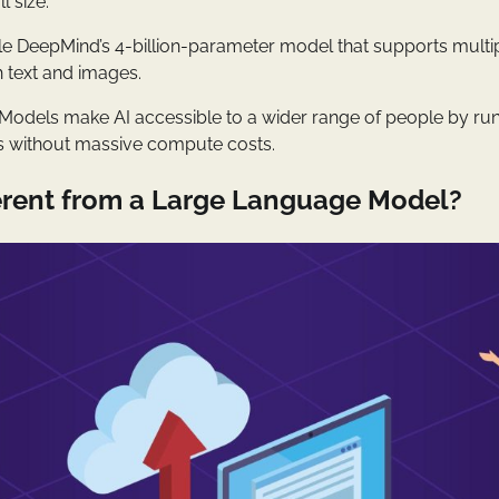
l size.
le DeepMind’s 4-billion-parameter model that supports mult
 text and images.
odels make AI accessible to a wider range of people by ru
s without massive compute costs.
fferent from a Large Language Model?