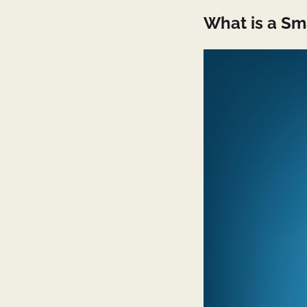
What is a S