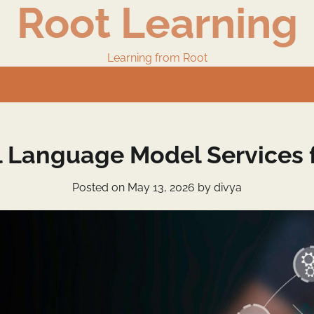
Root Learning
Learning from Root
l Language Model Services f
Posted on
May 13, 2026
by
divya