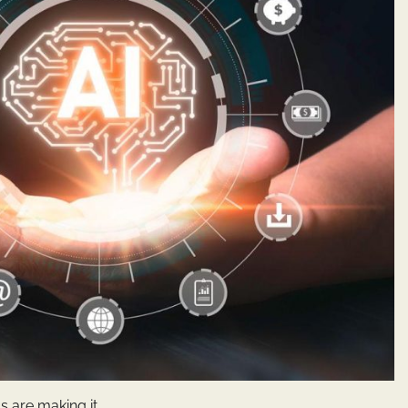
s are making it