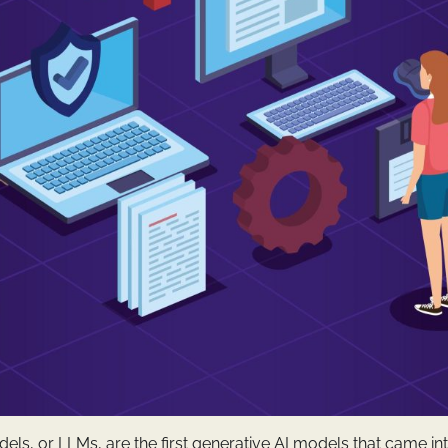
s, or LLMs, are the first generative AI models that came int