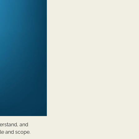
erstand, and
ale and scope.