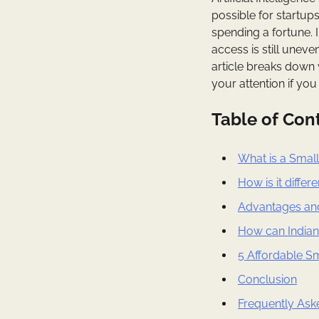
possible for startup
spending a fortune. 
access is still uneve
article breaks down
your attention if you
Table of Con
What is a Smal
How is it diffe
Advantages an
How can Indian
5 Affordable S
Conclusion
Frequently Ask