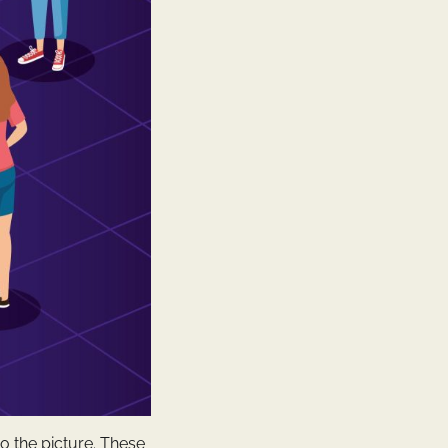
o the picture. These