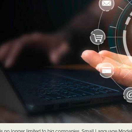
nce is no longer limited to big companies. Small Language Model