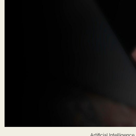
Artificial Intellige