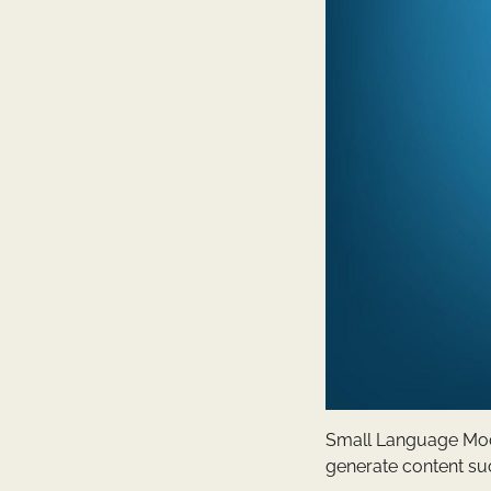
Small Language Mode
generate content suc