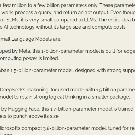
a few million to a few billion parameters only. These paramet
work, process a query, and return an apt output. Even thoug
or SLMs, it is very small compared to LLMs. The entire idea 
e AI technology without it’s large size and compute costs.
mall Language Models are:
oped by Meta, this 1-billion-parameter model is built for edg
omputing power is limited.
baba’s 1.5-billion-parameter model, designed with strong suppo
: DeepSeek’s reasoning-focused model with 1.5 billion paramete
odel to retain strong logical thinking in a smaller package.
lt by Hugging Face, this 1.7-billion-parameter model is trained
ts to punch above its size.
Microsoft’s compact 3.8-billion-parameter model, tuned for r