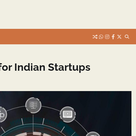
whats
insta
fb
Twitter
or Indian Startups