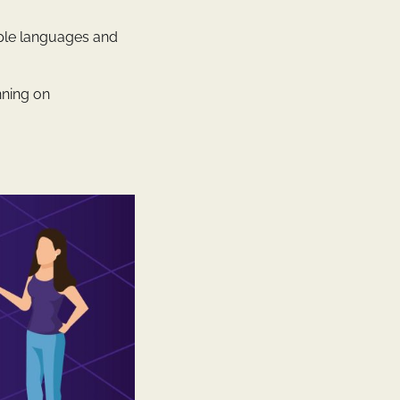
iple languages and
nning on