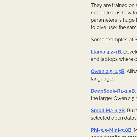
They are trained on 
model learns how to 
parameters is huge f
to give user the sam
Some examples of S
Llama 3.2-1B
: Devel
and laptops where c
Qwen 2.5-1.5B
: Ali
languages.
DeepSeek-R1-1.5B
the larger Qwen 2.5 m
SmolLM2-1.7B
: Bui
selected open datase
Phi-3.5-Mini-3.8B
: 