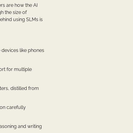
ers are how the AI
h the size of
behind using SLMs is
e devices like phones
rt for multiple
rs, distilled from
 on carefully
easoning and writing