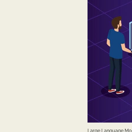
Large Language Model