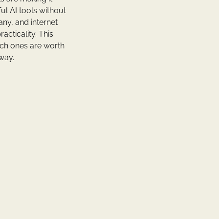
ul AI tools without
any, and internet
acticality. This
ch ones are worth
 way.