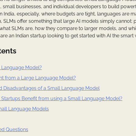
s, small businesses, and individual developers to build powerf
In India, especially, where budgets are tight, languages are m
n, SLMs offer something that large AI models simply cannot: pr
 what SLMs are, how they compare to larger models, and whi
 are an Indian startup looking to get started with AI the smart
tents
l Language Model?
rent from a Large Language Model?
d Disadvantages of a Small Language Model
 Startups Benefit from using a Small Language Model?
mall Language Models
ed Questions