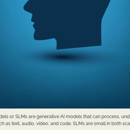
ls or SLMs are generative AI models that can process, und
h as text, audio, video, and code. SLMs are small in both sc