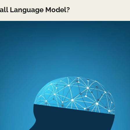
mall Language Model?