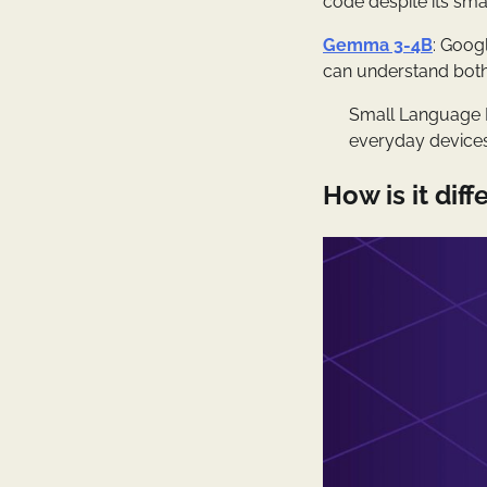
code despite its smal
Gemma 3-4B
: Goog
can understand both
Small Language M
everyday device
How is it di