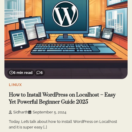
6 min read
6
LINUX
How to Install WordPress on Localhost – Easy
Yet Powerful Beginner Guide 2025
Sidharth
September 5, 2024
Today, Let’s talk about how to install WordPress on Localhost
and it is super easy […]