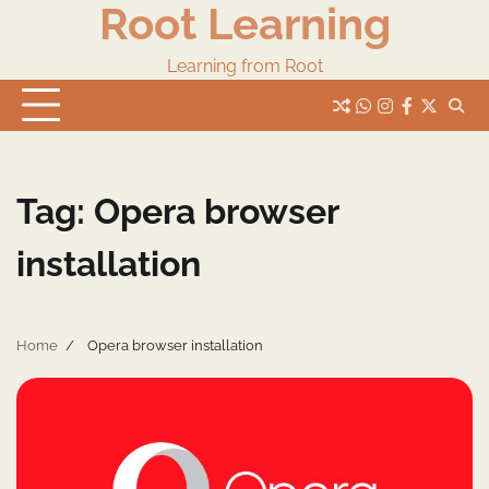
Root Learning
Skip
to
content
Learning from Root
whats
insta
fb
Twitter
Tag:
Opera browser
installation
Home
Opera browser installation