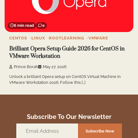
6 min read
0
CENTOS
LINUX
ROOTLEARNING
VMWARE
Brilliant Opera Setup Guide 2026 for CentOS in
VMware Workstation
Prince Borah
May 27, 2026
Unlock a brilliant Opera setup on CentOS Virtual Machine in
VMware Workstation 2026. Follow this […]
Subscribe To Our Newsletter
Email
Subscribe Now
Address