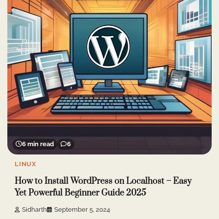
6 min read
6
LINUX
How to Install WordPress on Localhost – Easy
Yet Powerful Beginner Guide 2025
Sidharth
September 5, 2024