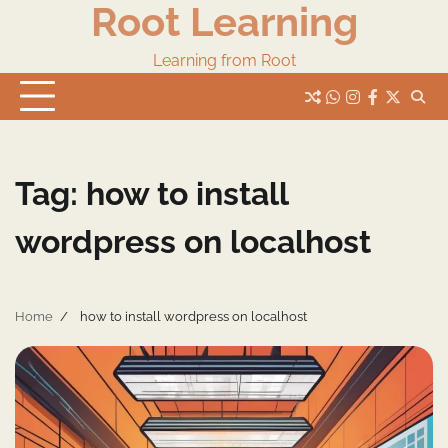
Root Learning
Skip
to
content
Learning from Root
whats
insta
fb
Twitter
Tag:
how to install
wordpress on localhost
Home
how to install wordpress on localhost