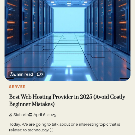
4 min read
7
SERVER
Best Web Hosting Provider in 2025 (Avoid Costly
Beginner Mistakes)
Sidharth
April 6, 2025
Today, We are going to talk about one interesting topic that is
related to technology […]