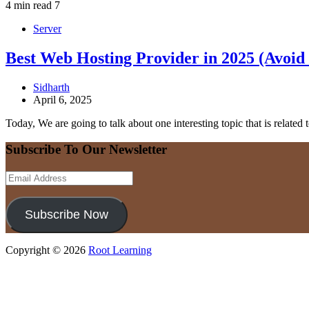
4 min read
7
Server
Best Web Hosting Provider in 2025 (Avoid
Sidharth
April 6, 2025
Today, We are going to talk about one interesting topic that is related
Subscribe To Our Newsletter
Email
Address
Subscribe Now
Copyright © 2026
Root Learning