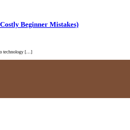
 Costly Beginner Mistakes)
 to technology […]