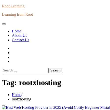
Skip
Root Learning
to
Learning from Root
content
Home
About Us
Contact Us
whats
insta
fb
Twitter
Search
for:
Tag:
rootxhosting
Home
rootxhosting