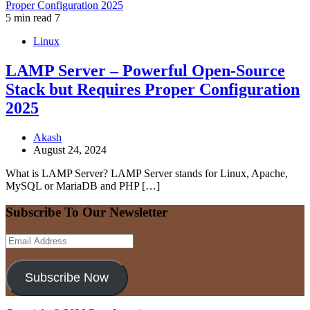
5 min read
7
Linux
LAMP Server – Powerful Open-Source
Stack but Requires Proper Configuration
2025
Akash
August 24, 2024
What is LAMP Server? LAMP Server stands for Linux, Apache,
MySQL or MariaDB and PHP […]
Subscribe To Our Newsletter
Email
Address
Subscribe Now