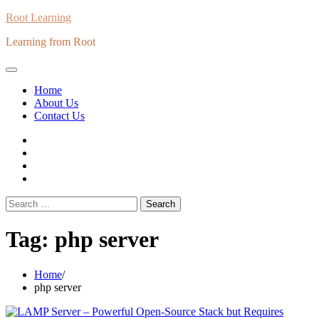
Skip
Root Learning
to
Learning from Root
content
Home
About Us
Contact Us
whats
insta
fb
Twitter
Search
for:
Tag:
php server
Home
php server