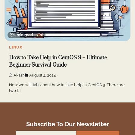
4 min read
8
LINUX
How to Take Help in CentOS 9 – Ultimate
Beginner Survival Guide
Akash
August 4, 2024
Now we will talk about how to take help in CentOS 9. There are
two […]
Subscribe To Our Newsletter
Email