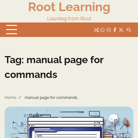
Root Learning
Skip
to
content
Learning from Root
whats
insta
fb
Twitter
Tag:
manual page for
commands
Home
manual page for commands