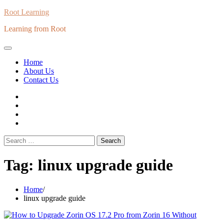
Skip
Root Learning
to
Learning from Root
content
Home
About Us
Contact Us
whats
insta
fb
Twitter
Search
for:
Tag:
linux upgrade guide
Home
linux upgrade guide