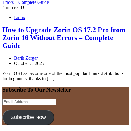
4 min read
0
Linux
How to Upgrade Zorin OS 17.2 Pro from
Zorin 16 Without Errors – Complete
Guide
Barik Zargar
October 3, 2025
Zorin OS has become one of the most popular Linux distributions
for beginners, thanks to […]
Subscribe To Our Newsletter
Email
Address
Subscribe Now