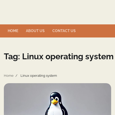
Skip
to
content
HOME
ABOUT US
CONTACT US
Tag:
Linux operating system
Home
Linux operating system