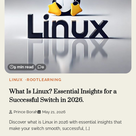
9 min read
0
LINUX
ROOTLEARNING
What Is Linux? Essential Insights for a
Successful Switch in 2026.
Prince Borah
May 21, 2026
Discover what is Linux in 2026 with essential insights that
make your switch smooth, successful, […]