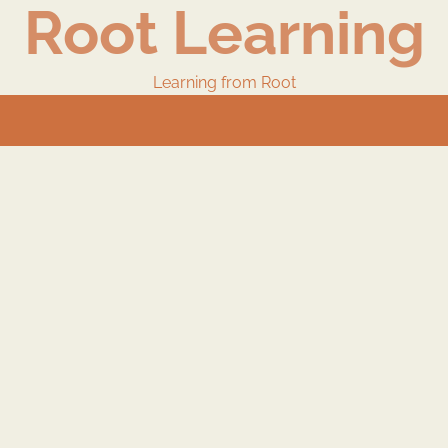
Root Learning
Learning from Root