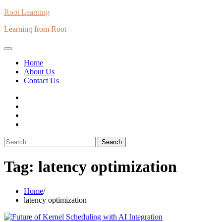
Skip
Root Learning
to
Learning from Root
content
Home
About Us
Contact Us
whats
insta
fb
Twitter
Search
for:
Tag:
latency optimization
Home
latency optimization