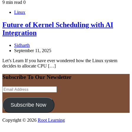
9 min read
0
Linux
Future of Kernel Scheduling with AI
Integration
Sidharth
September 11, 2025
Let’s Learn If you have ever wondered how the Linux system
decides to allocate CPU […]
Subscribe To Our Newsletter
Email
Address
Subscribe Now
Copyright © 2026
Root Learning