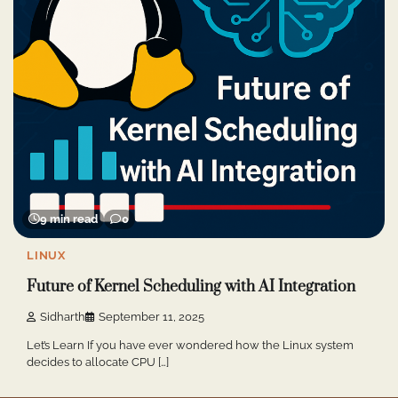
9 min read
0
LINUX
Future of Kernel Scheduling with AI Integration
Sidharth
September 11, 2025
Let’s Learn If you have ever wondered how the Linux system
decides to allocate CPU […]