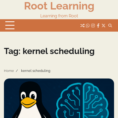
Root Learning
Skip
to
content
Learning from Root
whats
insta
fb
Twitter
Tag:
kernel scheduling
Home
kernel scheduling