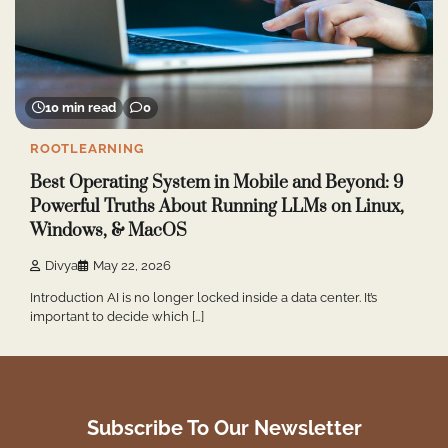
10 min read
0
ROOTLEARNING
Best Operating System in Mobile and Beyond: 9
Powerful Truths About Running LLMs on Linux,
Windows, & MacOS
Divya
May 22, 2026
Introduction AI is no longer locked inside a data center. It’s
important to decide which […]
Subscribe To Our Newsletter