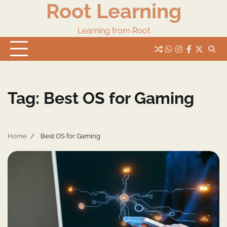
Root Learning
Skip
to
content
Learning from Root
whats
insta
fb
Twitter
Tag:
Best OS for Gaming
Home
Best OS for Gaming