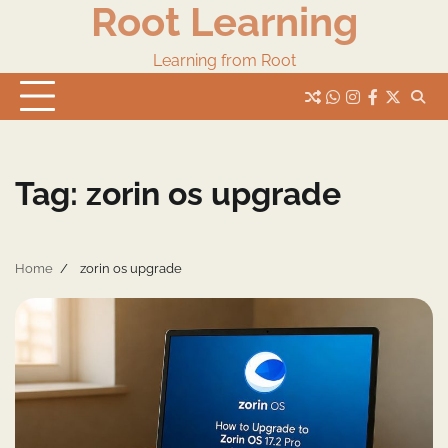
Root Learning
Skip
to
content
Learning from Root
whats
insta
fb
Twitter
Tag:
zorin os upgrade
Home
zorin os upgrade