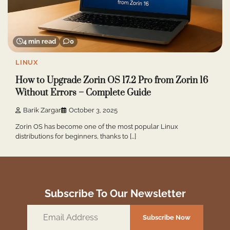
4 min read
0
LINUX
How to Upgrade Zorin OS 17.2 Pro from Zorin 16
Without Errors – Complete Guide
Barik Zargar
October 3, 2025
Zorin OS has become one of the most popular Linux
distributions for beginners, thanks to […]
Subscribe To Our Newsletter
Email
Subscribe Now
Address