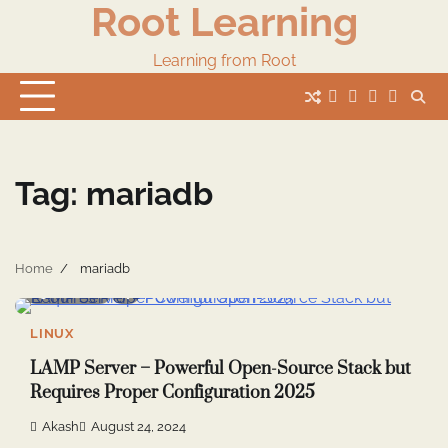
Root Learning
Skip
to
content
Learning from Root
whats
insta
fb
Twitter
Tag:
mariadb
Home
mariadb
5 min read
7
LINUX
LAMP Server – Powerful Open-Source Stack but
Requires Proper Configuration 2025
Akash
August 24, 2024