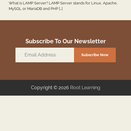
What is LAMP Server? LAMP Server stands for Linux, Apache,
MySQL or MariaDB and PHP […]
Subscribe To Our Newsletter
Email
Subscribe Now
Address
Copyright © 2026
Root Learning