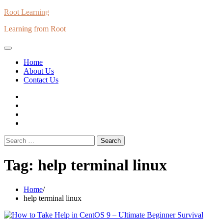
Skip
Root Learning
to
Learning from Root
content
Home
About Us
Contact Us
whats
insta
fb
Twitter
Search
for:
Tag:
help terminal linux
Home
help terminal linux