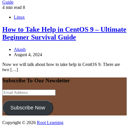
4 min read
8
Linux
How to Take Help in CentOS 9 – Ultimate
Beginner Survival Guide
Akash
August 4, 2024
Now we will talk about how to take help in CentOS 9. There are
two […]
Subscribe To Our Newsletter
Email
Address
Subscribe Now
Copyright © 2026
Root Learning